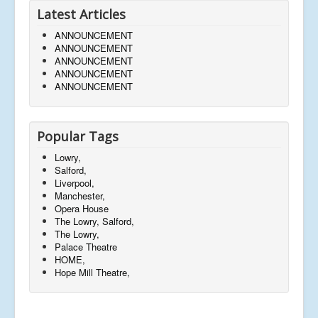
Latest Articles
ANNOUNCEMENT
ANNOUNCEMENT
ANNOUNCEMENT
ANNOUNCEMENT
ANNOUNCEMENT
Popular Tags
Lowry,
Salford,
Liverpool,
Manchester,
Opera House
The Lowry, Salford,
The Lowry,
Palace Theatre
HOME,
Hope Mill Theatre,