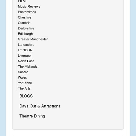
FILM
Music Reviews
Pantomimes
Cheshire
Cumbria
Derbyshire
Edinburgh
Greater Manchester
Lancashire
LONDON
Liverpool
North East
The Midlands
Salford
Wales
Yorkshire
The Arts
BLOGS
Days Out & Attractions
Theatre Dining