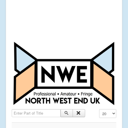
Enter Part of Title
Display #