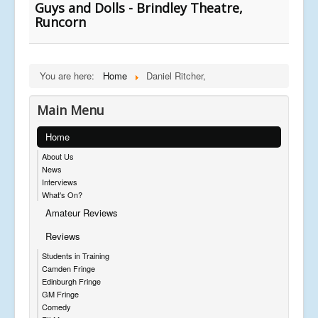
Guys and Dolls - Brindley Theatre,
Runcorn
You are here:
Home
Daniel Ritcher,
Main Menu
Home
About Us
News
Interviews
What's On?
Amateur Reviews
Reviews
Students in Training
Camden Fringe
Edinburgh Fringe
GM Fringe
Comedy