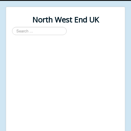
North West End UK
Search
...