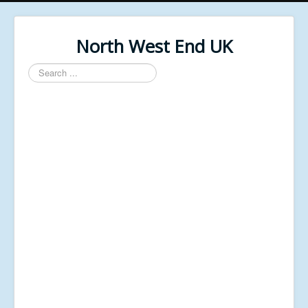
North West End UK
Search
...