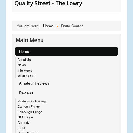
Quality Street - The Lowry
You are here:
Home
Dario Coates
Main Menu
Home
About Us
News
Interviews
What's On?
Amateur Reviews
Reviews
Students in Training
Camden Fringe
Edinburgh Fringe
GM Fringe
Comedy
FILM
Music Reviews