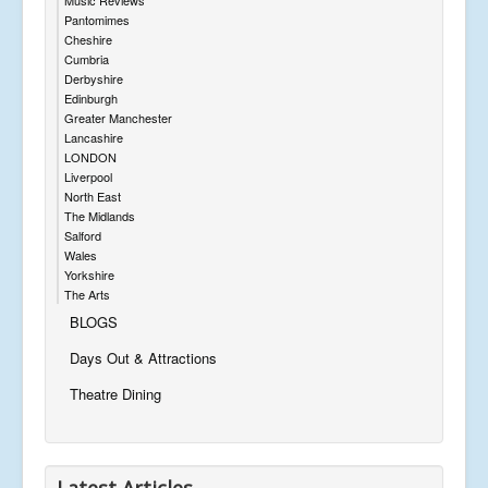
Pantomimes
Cheshire
Cumbria
Derbyshire
Edinburgh
Greater Manchester
Lancashire
LONDON
Liverpool
North East
The Midlands
Salford
Wales
Yorkshire
The Arts
BLOGS
Days Out & Attractions
Theatre Dining
Latest Articles