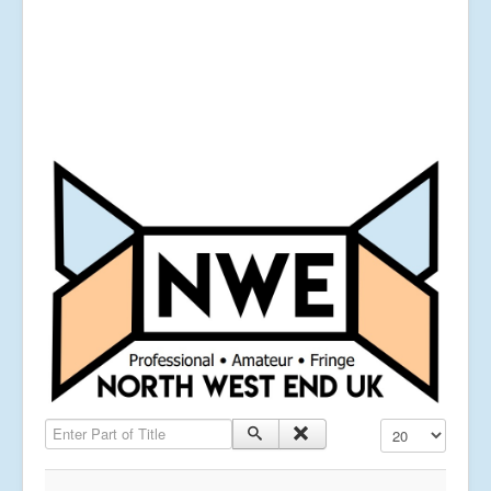
Enter Part of Title
Display #