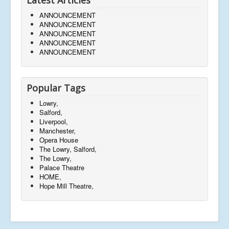
ANNOUNCEMENT
ANNOUNCEMENT
ANNOUNCEMENT
ANNOUNCEMENT
ANNOUNCEMENT
Popular Tags
Lowry,
Salford,
Liverpool,
Manchester,
Opera House
The Lowry, Salford,
The Lowry,
Palace Theatre
HOME,
Hope Mill Theatre,