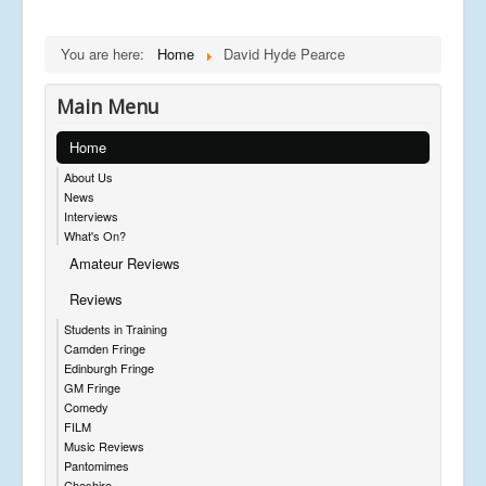
You are here:
Home
David Hyde Pearce
Main Menu
Home
About Us
News
Interviews
What's On?
Amateur Reviews
Reviews
Students in Training
Camden Fringe
Edinburgh Fringe
GM Fringe
Comedy
FILM
Music Reviews
Pantomimes
Cheshire