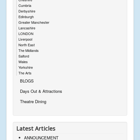
Cumbria
Derbyshire
Edinburgh
Greater Manchester
Lancashire
LONDON
Liverpool
North East
The Midlands
Salford
Wales
Yorkshire
The Arts
BLOGS
Days Out & Attractions
Theatre Dining
Latest Articles
ANNOUNCEMENT