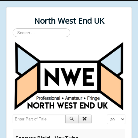
North West End UK
Search
...
Enter Part of Title
Display #