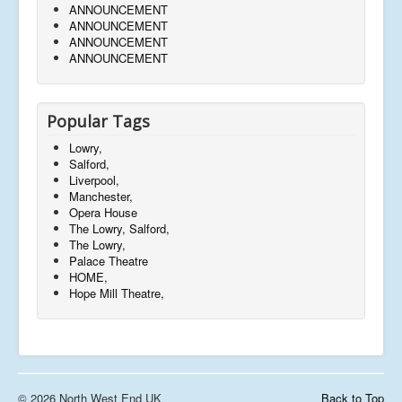
ANNOUNCEMENT
ANNOUNCEMENT
ANNOUNCEMENT
ANNOUNCEMENT
Popular Tags
Lowry,
Salford,
Liverpool,
Manchester,
Opera House
The Lowry, Salford,
The Lowry,
Palace Theatre
HOME,
Hope Mill Theatre,
© 2026 North West End UK
Back to Top