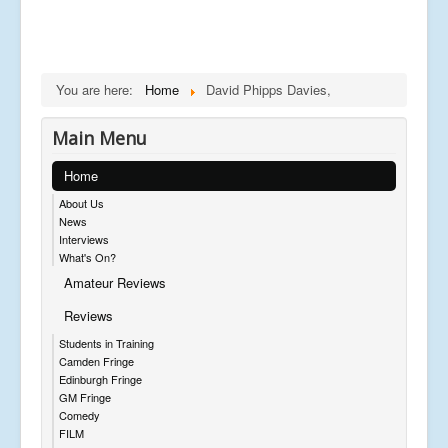
You are here:
Home
David Phipps Davies,
Main Menu
Home
About Us
News
Interviews
What's On?
Amateur Reviews
Reviews
Students in Training
Camden Fringe
Edinburgh Fringe
GM Fringe
Comedy
FILM