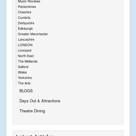
Music Reviews
Pantomimes
Cheshire
Cumbria
Derbyshire
Edinburgh
Greater Manchester
Lancashire
LONDON
Liverpool
North East
The Midlands
Salford
Wales
Yorkshire
The Arts
BLOGS
Days Out & Attractions
Theatre Dining