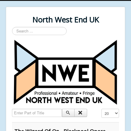
North West End UK
Search
...
Enter Part of Title
Display #