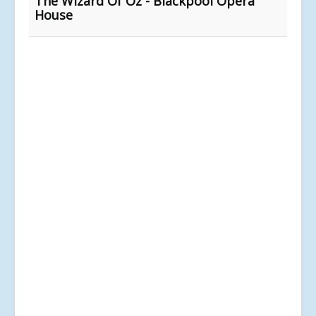
The Wizard Of Oz - Blackpool Opera
House