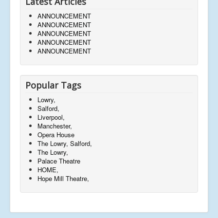
Latest Articles
ANNOUNCEMENT
ANNOUNCEMENT
ANNOUNCEMENT
ANNOUNCEMENT
ANNOUNCEMENT
Popular Tags
Lowry,
Salford,
Liverpool,
Manchester,
Opera House
The Lowry, Salford,
The Lowry,
Palace Theatre
HOME,
Hope Mill Theatre,