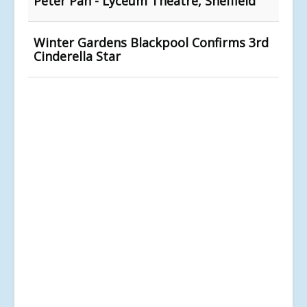
Peter Pan - Lyceum Theatre, Sheffield
Winter Gardens Blackpool Confirms 3rd
Cinderella Star