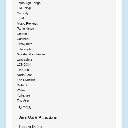
Edinburgh Fringe
GM Fringe
Comedy
FILM
Music Reviews
Pantomimes
Cheshire
Cumbria
Derbyshire
Edinburgh
Greater Manchester
Lancashire
LONDON
Liverpool
North East
The Midlands
Salford
Wales
Yorkshire
The Arts
BLOGS
Days Out & Attractions
Theatre Dining