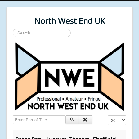
North West End UK
Search
...
Enter Part of Title
Display #