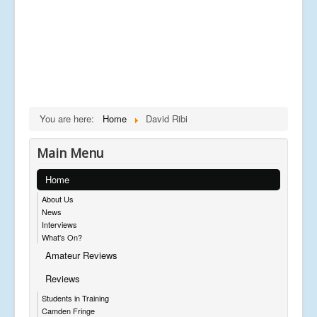
You are here:
Home
David Ribi
Main Menu
Home
About Us
News
Interviews
What's On?
Amateur Reviews
Reviews
Students in Training
Camden Fringe