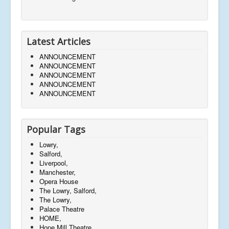
Latest Articles
ANNOUNCEMENT
ANNOUNCEMENT
ANNOUNCEMENT
ANNOUNCEMENT
ANNOUNCEMENT
Popular Tags
Lowry,
Salford,
Liverpool,
Manchester,
Opera House
The Lowry, Salford,
The Lowry,
Palace Theatre
HOME,
Hope Mill Theatre,