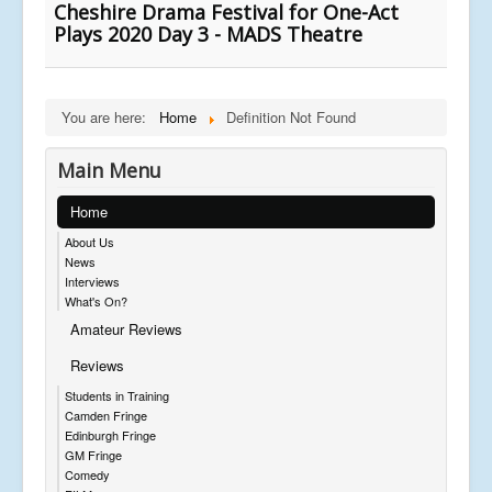
Cheshire Drama Festival for One-Act
Plays 2020 Day 3 - MADS Theatre
You are here:
Home
Definition Not Found
Main Menu
Home
About Us
News
Interviews
What's On?
Amateur Reviews
Reviews
Students in Training
Camden Fringe
Edinburgh Fringe
GM Fringe
Comedy