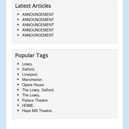
Latest Articles
ANNOUNCEMENT
ANNOUNCEMENT
ANNOUNCEMENT
ANNOUNCEMENT
ANNOUNCEMENT
Popular Tags
Lowry,
Salford,
Liverpool,
Manchester,
Opera House
The Lowry, Salford,
The Lowry,
Palace Theatre
HOME,
Hope Mill Theatre,