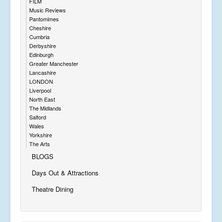
FILM
Music Reviews
Pantomimes
Cheshire
Cumbria
Derbyshire
Edinburgh
Greater Manchester
Lancashire
LONDON
Liverpool
North East
The Midlands
Salford
Wales
Yorkshire
The Arts
BLOGS
Days Out & Attractions
Theatre Dining