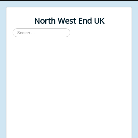
North West End UK
Search
...