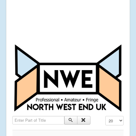
Enter Part of Title
Display #