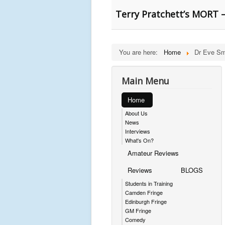
Terry Pratchett’s MORT –
You are here:
Home
Dr Eve Sm
Main Menu
Home
About Us
News
Interviews
What's On?
Amateur Reviews
Reviews
BLOGS
Students in Training
Camden Fringe
Edinburgh Fringe
GM Fringe
Comedy