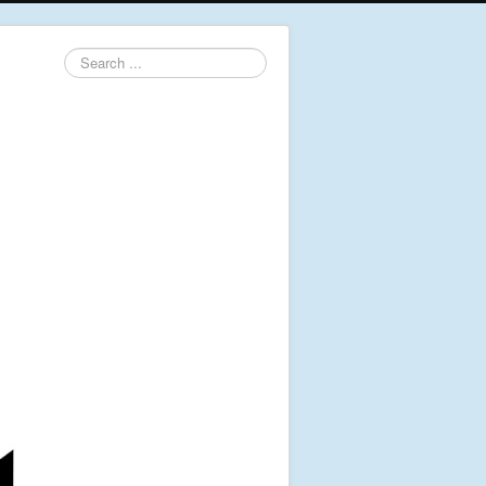
Search
...