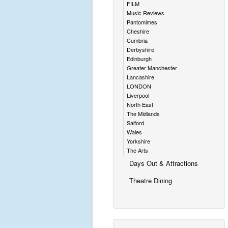
FILM
Music Reviews
Pantomimes
Cheshire
Cumbria
Derbyshire
Edinburgh
Greater Manchester
Lancashire
LONDON
Liverpool
North East
The Midlands
Salford
Wales
Yorkshire
The Arts
Days Out & Attractions
Theatre Dining