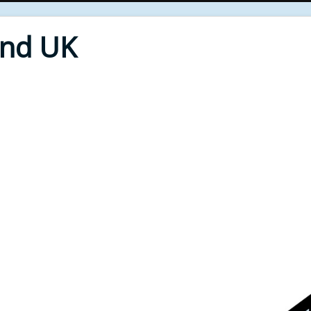
End UK