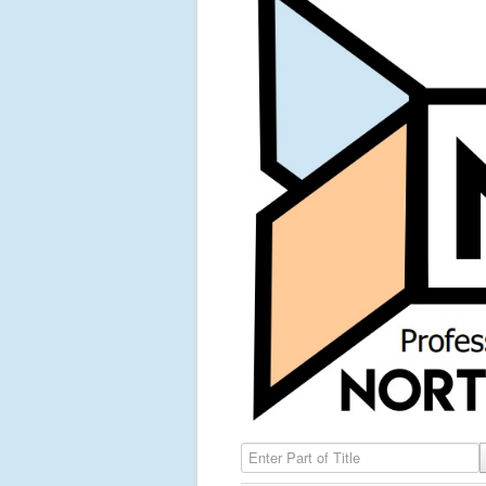
Enter Part of Title