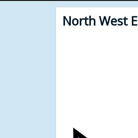
North West 