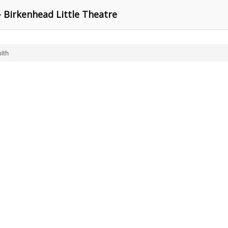
 Birkenhead Little Theatre
ith