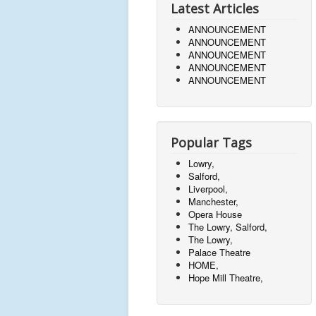
Latest Articles
ANNOUNCEMENT
ANNOUNCEMENT
ANNOUNCEMENT
ANNOUNCEMENT
ANNOUNCEMENT
Popular Tags
Lowry,
Salford,
Liverpool,
Manchester,
Opera House
The Lowry, Salford,
The Lowry,
Palace Theatre
HOME,
Hope Mill Theatre,