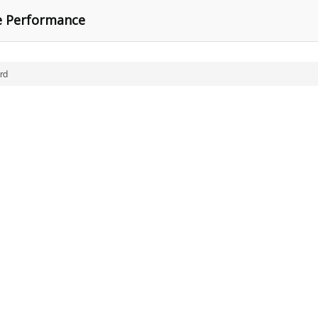
ne Performance
rd