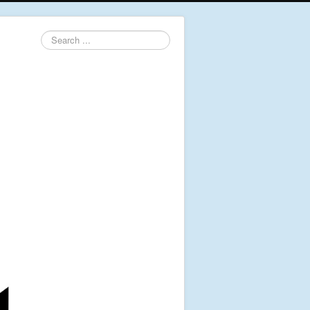
Search
...