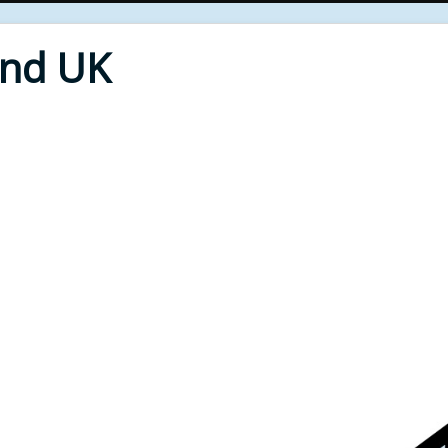
End UK