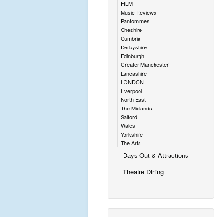
FILM
Music Reviews
Pantomimes
Cheshire
Cumbria
Derbyshire
Edinburgh
Greater Manchester
Lancashire
LONDON
Liverpool
North East
The Midlands
Salford
Wales
Yorkshire
The Arts
Days Out & Attractions
Theatre Dining