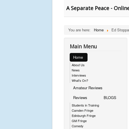
A Separate Peace - Onli
You are here:
Home
Ed Stoppa
Main Menu
Home
About Us
News
Interviews
What's On?
Amateur Reviews
Reviews
BLOGS
Students in Training
Camden Fringe
Edinburgh Fringe
GM Fringe
Comedy