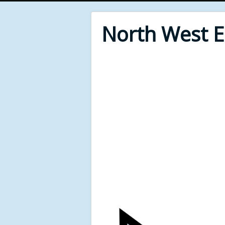
North West 