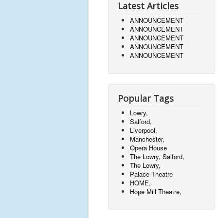
Latest Articles
ANNOUNCEMENT
ANNOUNCEMENT
ANNOUNCEMENT
ANNOUNCEMENT
ANNOUNCEMENT
Popular Tags
Lowry,
Salford,
Liverpool,
Manchester,
Opera House
The Lowry, Salford,
The Lowry,
Palace Theatre
HOME,
Hope Mill Theatre,