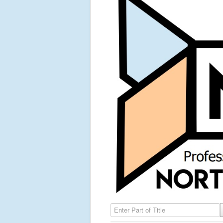
Enter Part of Title