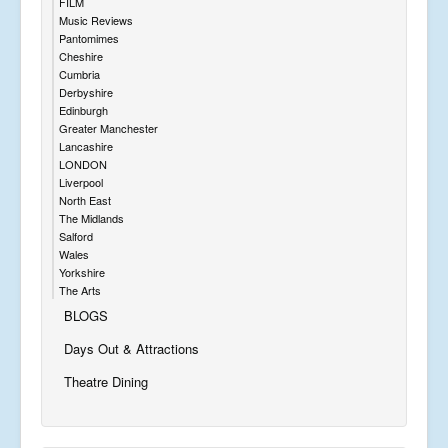
FILM
Music Reviews
Pantomimes
Cheshire
Cumbria
Derbyshire
Edinburgh
Greater Manchester
Lancashire
LONDON
Liverpool
North East
The Midlands
Salford
Wales
Yorkshire
The Arts
BLOGS
Days Out & Attractions
Theatre Dining