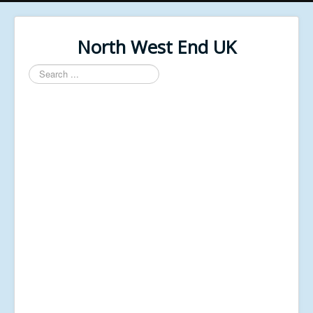
North West End UK
Search
...