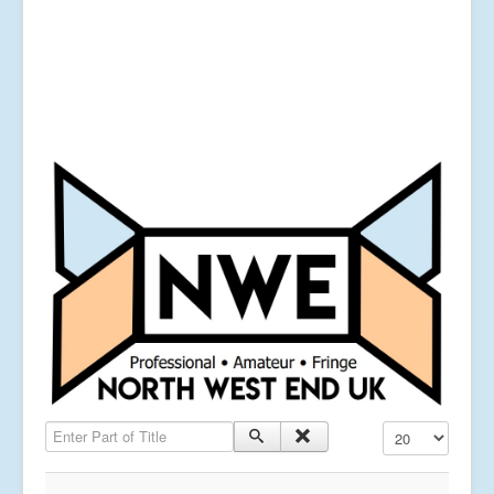
Enter Part of Title
Display #