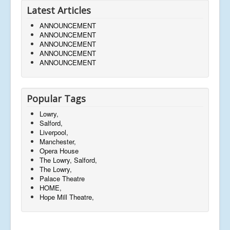
Latest Articles
ANNOUNCEMENT
ANNOUNCEMENT
ANNOUNCEMENT
ANNOUNCEMENT
ANNOUNCEMENT
Popular Tags
Lowry,
Salford,
Liverpool,
Manchester,
Opera House
The Lowry, Salford,
The Lowry,
Palace Theatre
HOME,
Hope Mill Theatre,