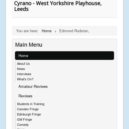
Cyrano - West Yorkshire Playhouse,
Leeds
You are here:
Home
Edmond Rodstan,
Main Menu
Home
About Us
News
Interviews
What's On?
Amateur Reviews
Reviews
Students in Training
Camden Fringe
Edinburgh Fringe
GM Fringe
Comedy