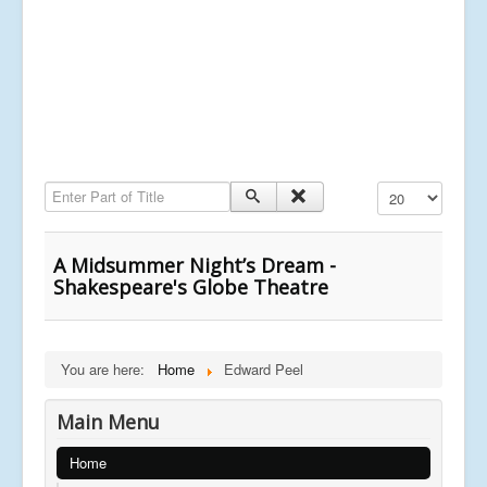
Enter Part of Title
Display #
A Midsummer Night’s Dream -
Shakespeare's Globe Theatre
You are here:
Home
Edward Peel
Main Menu
Home