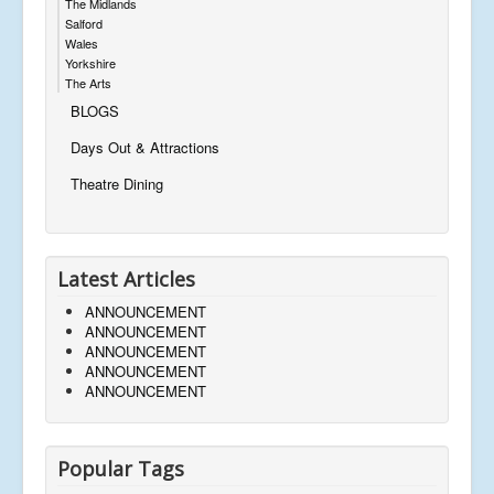
The Midlands
Salford
Wales
Yorkshire
The Arts
BLOGS
Days Out & Attractions
Theatre Dining
Latest Articles
ANNOUNCEMENT
ANNOUNCEMENT
ANNOUNCEMENT
ANNOUNCEMENT
ANNOUNCEMENT
Popular Tags