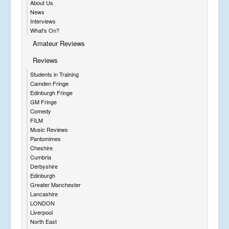
About Us
News
Interviews
What's On?
Amateur Reviews
Reviews
Students in Training
Camden Fringe
Edinburgh Fringe
GM Fringe
Comedy
FILM
Music Reviews
Pantomimes
Cheshire
Cumbria
Derbyshire
Edinburgh
Greater Manchester
Lancashire
LONDON
Liverpool
North East