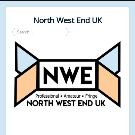
North West End UK
Search
...