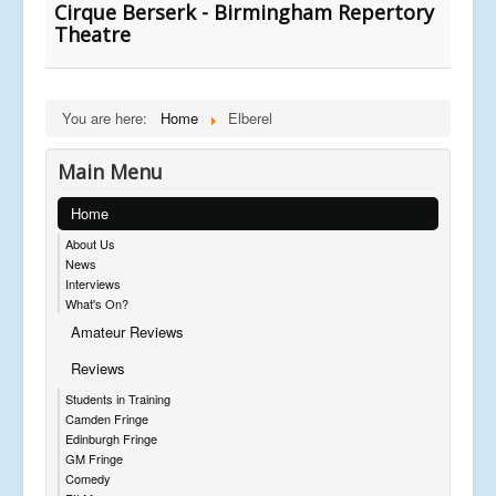
Cirque Berserk - Birmingham Repertory
Theatre
You are here:
Home
Elberel
Main Menu
Home
About Us
News
Interviews
What's On?
Amateur Reviews
Reviews
Students in Training
Camden Fringe
Edinburgh Fringe
GM Fringe
Comedy