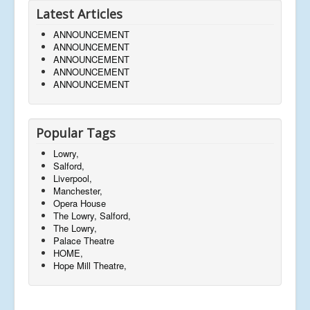
Latest Articles
ANNOUNCEMENT
ANNOUNCEMENT
ANNOUNCEMENT
ANNOUNCEMENT
ANNOUNCEMENT
Popular Tags
Lowry,
Salford,
Liverpool,
Manchester,
Opera House
The Lowry, Salford,
The Lowry,
Palace Theatre
HOME,
Hope Mill Theatre,