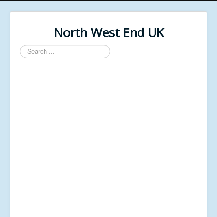
North West End UK
Search
...