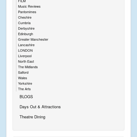
FILM
Music Reviews
Pantomimes
Cheshire
Cumbria
Derbyshire
Edinburgh
Greater Manchester
Lancashire
LONDON
Liverpool
North East
The Midlands
Salford
Wales
Yorkshire
The Arts
BLOGS
Days Out & Attractions
Theatre Dining