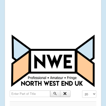
Enter Part of Title
Display #