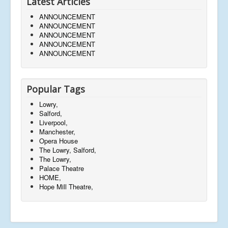
Latest Articles
ANNOUNCEMENT
ANNOUNCEMENT
ANNOUNCEMENT
ANNOUNCEMENT
ANNOUNCEMENT
Popular Tags
Lowry,
Salford,
Liverpool,
Manchester,
Opera House
The Lowry, Salford,
The Lowry,
Palace Theatre
HOME,
Hope Mill Theatre,