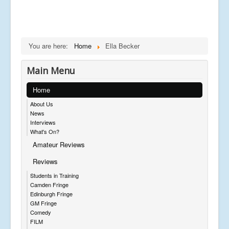
You are here:
Home
Ella Becker
Main Menu
Home
About Us
News
Interviews
What's On?
Amateur Reviews
Reviews
Students in Training
Camden Fringe
Edinburgh Fringe
GM Fringe
Comedy
FILM