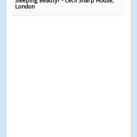
Sleeping Beauty? - Cecil Sharp House,
London