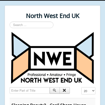
North West End UK
Search
...
Enter Part of Title
Display #