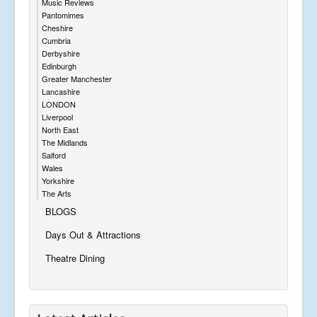
Music Reviews
Pantomimes
Cheshire
Cumbria
Derbyshire
Edinburgh
Greater Manchester
Lancashire
LONDON
Liverpool
North East
The Midlands
Salford
Wales
Yorkshire
The Arts
BLOGS
Days Out & Attractions
Theatre Dining