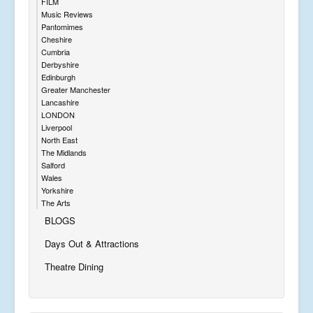
FILM
Music Reviews
Pantomimes
Cheshire
Cumbria
Derbyshire
Edinburgh
Greater Manchester
Lancashire
LONDON
Liverpool
North East
The Midlands
Salford
Wales
Yorkshire
The Arts
BLOGS
Days Out & Attractions
Theatre Dining