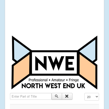
Enter Part of Title
Display #