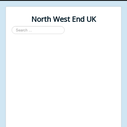
North West End UK
Search
...