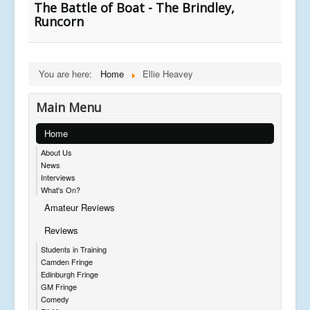
The Battle of Boat - The Brindley,
Runcorn
You are here:
Home
Ellie Heavey
Main Menu
Home
About Us
News
Interviews
What's On?
Amateur Reviews
Reviews
Students in Training
Camden Fringe
Edinburgh Fringe
GM Fringe
Comedy