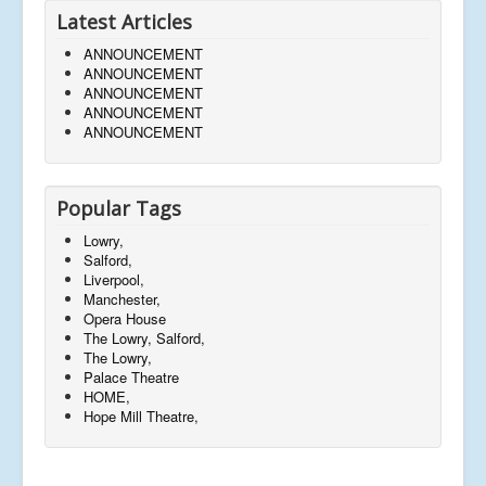
Latest Articles
ANNOUNCEMENT
ANNOUNCEMENT
ANNOUNCEMENT
ANNOUNCEMENT
ANNOUNCEMENT
Popular Tags
Lowry,
Salford,
Liverpool,
Manchester,
Opera House
The Lowry, Salford,
The Lowry,
Palace Theatre
HOME,
Hope Mill Theatre,