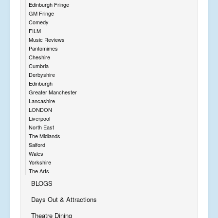
Edinburgh Fringe
GM Fringe
Comedy
FILM
Music Reviews
Pantomimes
Cheshire
Cumbria
Derbyshire
Edinburgh
Greater Manchester
Lancashire
LONDON
Liverpool
North East
The Midlands
Salford
Wales
Yorkshire
The Arts
BLOGS
Days Out & Attractions
Theatre Dining