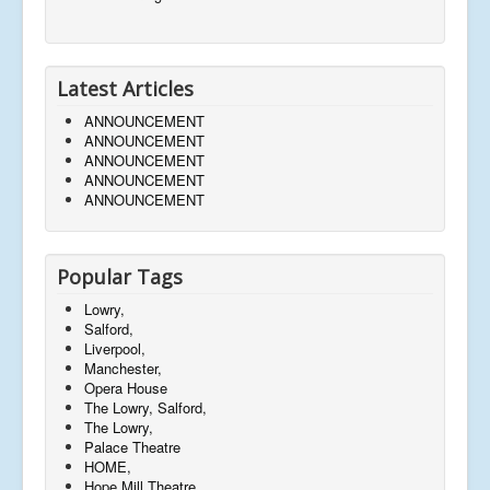
Latest Articles
ANNOUNCEMENT
ANNOUNCEMENT
ANNOUNCEMENT
ANNOUNCEMENT
ANNOUNCEMENT
Popular Tags
Lowry,
Salford,
Liverpool,
Manchester,
Opera House
The Lowry, Salford,
The Lowry,
Palace Theatre
HOME,
Hope Mill Theatre,