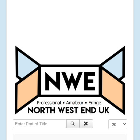
Enter Part of Title
Display #