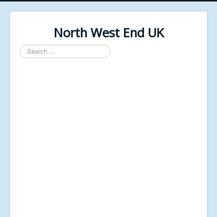
North West End UK
Search
...