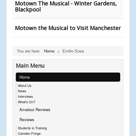
Motown The Musical - Winter Gardens,
Blackpool
Motown the Musical to Visit Manchester
You are here:
Home
Emilio Sosa
Main Menu
Home
About Us
News
Interviews
What's On?
Amateur Reviews
Reviews
Students in Training
Camden Fringe