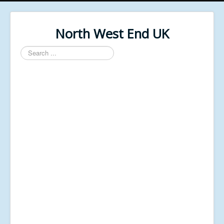
North West End UK
Search
...