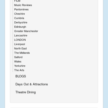
FILM
Music Reviews
Pantomimes
Cheshire
Cumbria
Derbyshire
Edinburgh
Greater Manchester
Lancashire
LONDON
Liverpool
North East
The Midlands
Salford
Wales
Yorkshire
The Arts
BLOGS
Days Out & Attractions
Theatre Dining