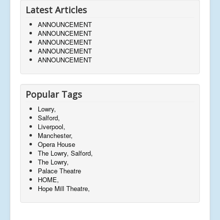
Latest Articles
ANNOUNCEMENT
ANNOUNCEMENT
ANNOUNCEMENT
ANNOUNCEMENT
ANNOUNCEMENT
Popular Tags
Lowry,
Salford,
Liverpool,
Manchester,
Opera House
The Lowry, Salford,
The Lowry,
Palace Theatre
HOME,
Hope Mill Theatre,