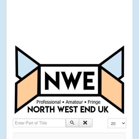
Enter Part of Title
Display #