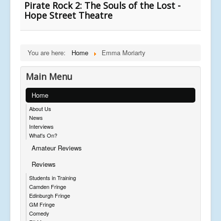
Pirate Rock 2: The Souls of the Lost -
Hope Street Theatre
You are here:
Home
Emma Moriarty
Main Menu
Home
About Us
News
Interviews
What's On?
Amateur Reviews
Reviews
Students in Training
Camden Fringe
Edinburgh Fringe
GM Fringe
Comedy