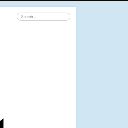
Search
...