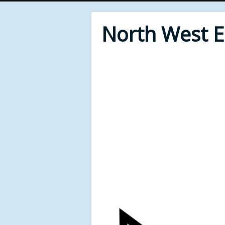
North West 