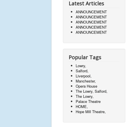
Latest Articles
ANNOUNCEMENT
ANNOUNCEMENT
ANNOUNCEMENT
ANNOUNCEMENT
ANNOUNCEMENT
Popular Tags
Lowry,
Salford,
Liverpool,
Manchester,
Opera House
The Lowry, Salford,
The Lowry,
Palace Theatre
HOME,
Hope Mill Theatre,