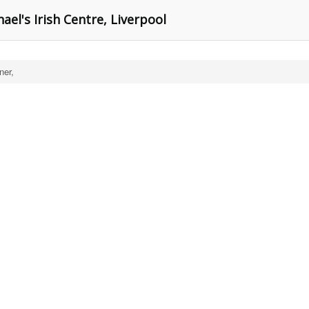
ael's Irish Centre, Liverpool
er,