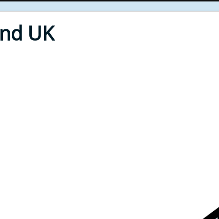
End UK