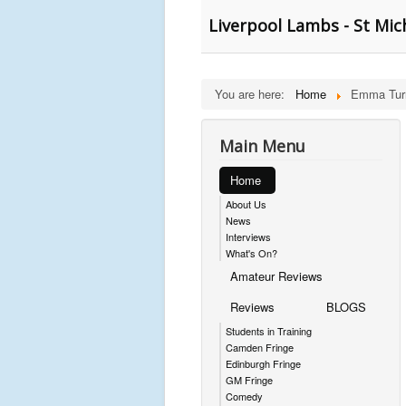
Liverpool Lambs - St Mich
You are here:
Home
Emma Turn
Main Menu
Home
About Us
News
Interviews
What's On?
Amateur Reviews
Reviews
BLOGS
Students in Training
Camden Fringe
Edinburgh Fringe
GM Fringe
Comedy