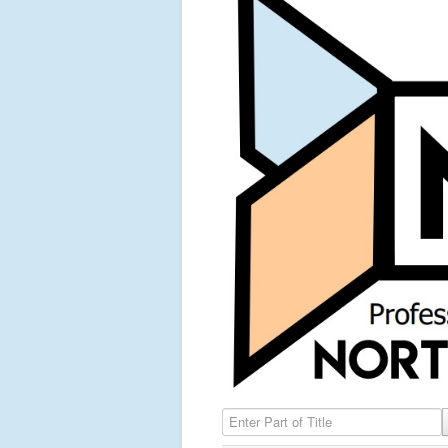
Enter Part of Title