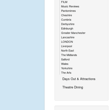
FILM
Music Reviews
Pantomimes
Cheshire
Cumbria
Derbyshire
Edinburgh
Greater Manchester
Lancashire
LONDON
Liverpool
North East
The Midlands
Salford
Wales
Yorkshire
The Arts
Days Out & Attractions
Theatre Dining