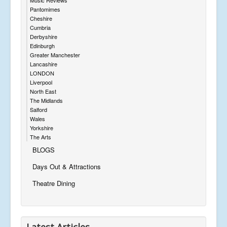
Pantomimes
Cheshire
Cumbria
Derbyshire
Edinburgh
Greater Manchester
Lancashire
LONDON
Liverpool
North East
The Midlands
Salford
Wales
Yorkshire
The Arts
BLOGS
Days Out & Attractions
Theatre Dining
Latest Articles