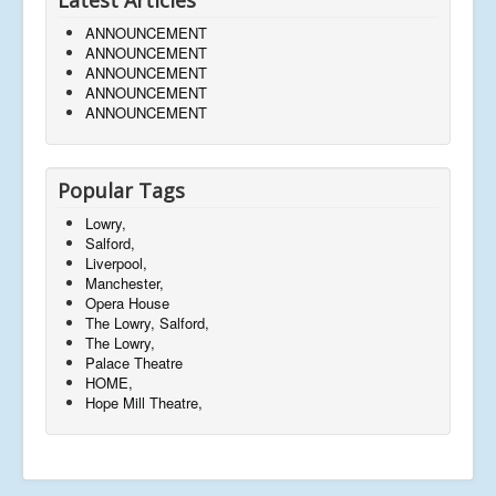
ANNOUNCEMENT
ANNOUNCEMENT
ANNOUNCEMENT
ANNOUNCEMENT
ANNOUNCEMENT
Popular Tags
Lowry,
Salford,
Liverpool,
Manchester,
Opera House
The Lowry, Salford,
The Lowry,
Palace Theatre
HOME,
Hope Mill Theatre,