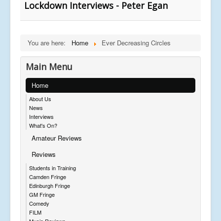
Lockdown Interviews - Peter Egan
You are here:
Home
Ever Decreasing Circles
Main Menu
Home
About Us
News
Interviews
What's On?
Amateur Reviews
Reviews
Students in Training
Camden Fringe
Edinburgh Fringe
GM Fringe
Comedy
FILM
Music Reviews