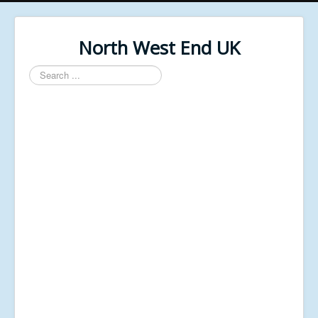
North West End UK
Search
...