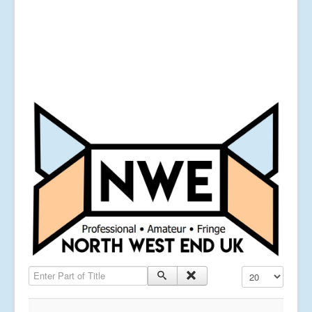
Enter Part of Title
Display #