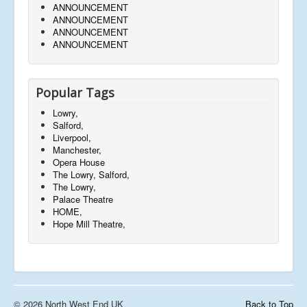
ANNOUNCEMENT
ANNOUNCEMENT
ANNOUNCEMENT
ANNOUNCEMENT
Popular Tags
Lowry,
Salford,
Liverpool,
Manchester,
Opera House
The Lowry, Salford,
The Lowry,
Palace Theatre
HOME,
Hope Mill Theatre,
© 2026 North West End UK
Back to Top