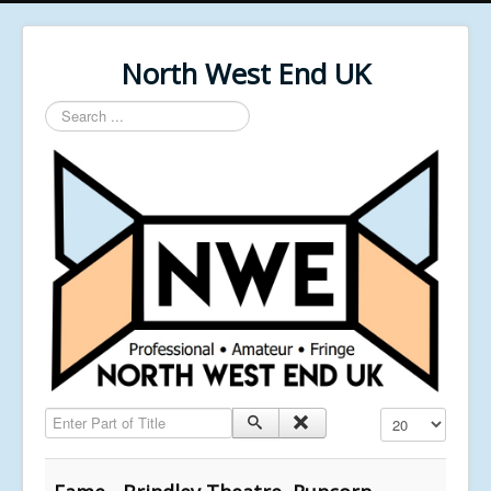
North West End UK
Search
...
Enter Part of Title
Display #