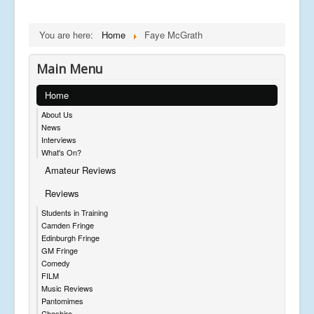
You are here:
Home
Faye McGrath
Main Menu
Home
About Us
News
Interviews
What's On?
Amateur Reviews
Reviews
Students in Training
Camden Fringe
Edinburgh Fringe
GM Fringe
Comedy
FILM
Music Reviews
Pantomimes
Cheshire