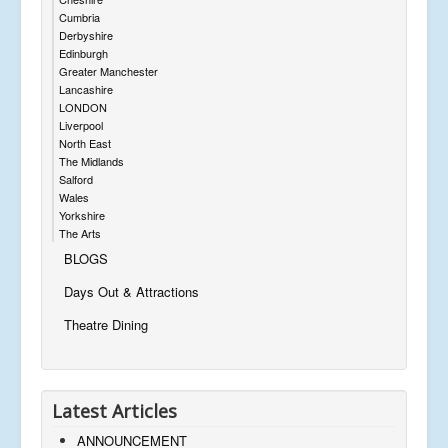
Cumbria
Derbyshire
Edinburgh
Greater Manchester
Lancashire
LONDON
Liverpool
North East
The Midlands
Salford
Wales
Yorkshire
The Arts
BLOGS
Days Out & Attractions
Theatre Dining
Latest Articles
ANNOUNCEMENT