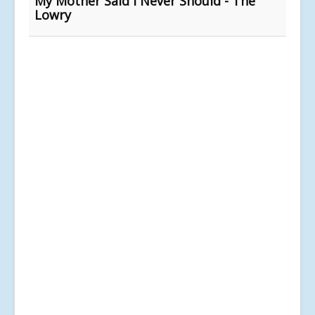
My Mother Said I Never Should - The
Lowry