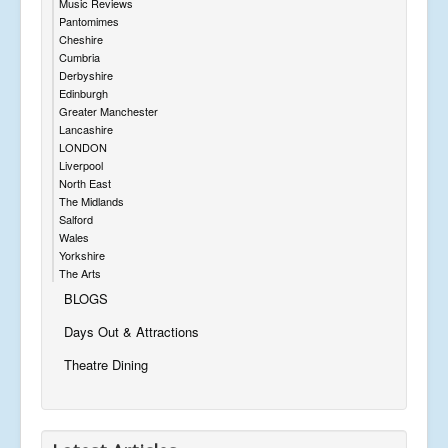
Music Reviews
Pantomimes
Cheshire
Cumbria
Derbyshire
Edinburgh
Greater Manchester
Lancashire
LONDON
Liverpool
North East
The Midlands
Salford
Wales
Yorkshire
The Arts
BLOGS
Days Out & Attractions
Theatre Dining