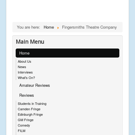
You are here:
Home
Fingersmiths Theatre Company
Main Menu
Home
About Us
News
Interviews
What's On?
Amateur Reviews
Reviews
Students in Training
Camden Fringe
Edinburgh Fringe
GM Fringe
Comedy
FILM