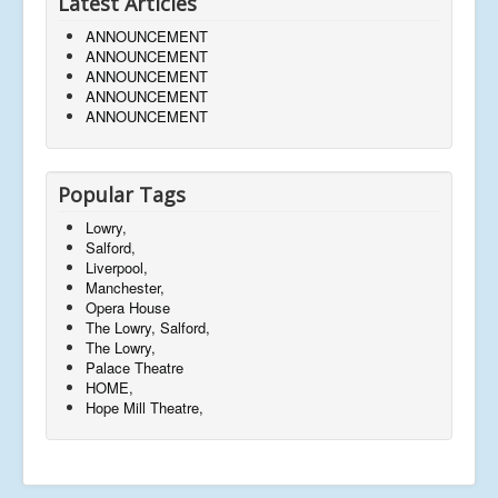
Latest Articles
ANNOUNCEMENT
ANNOUNCEMENT
ANNOUNCEMENT
ANNOUNCEMENT
ANNOUNCEMENT
Popular Tags
Lowry,
Salford,
Liverpool,
Manchester,
Opera House
The Lowry, Salford,
The Lowry,
Palace Theatre
HOME,
Hope Mill Theatre,