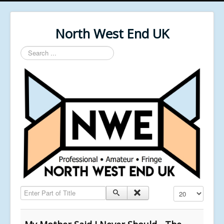
North West End UK
Search
...
Enter Part of Title
Display #