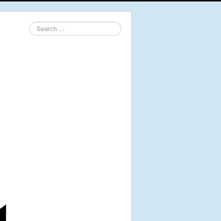
Search
...