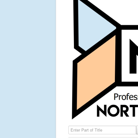
Enter Part of Title