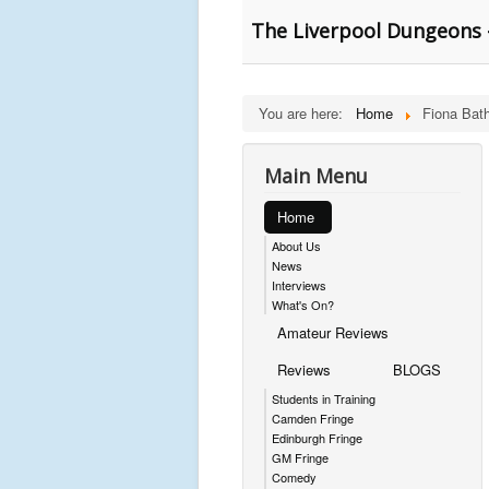
The Liverpool Dungeons 
You are here:
Home
Fiona Bath
Main Menu
Home
About Us
News
Interviews
What's On?
Amateur Reviews
Reviews
BLOGS
Students in Training
Camden Fringe
Edinburgh Fringe
GM Fringe
Comedy