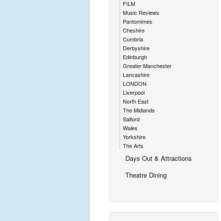
FILM
Music Reviews
Pantomimes
Cheshire
Cumbria
Derbyshire
Edinburgh
Greater Manchester
Lancashire
LONDON
Liverpool
North East
The Midlands
Salford
Wales
Yorkshire
The Arts
Days Out & Attractions
Theatre Dining