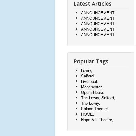
Latest Articles
ANNOUNCEMENT
ANNOUNCEMENT
ANNOUNCEMENT
ANNOUNCEMENT
ANNOUNCEMENT
Popular Tags
Lowry,
Salford,
Liverpool,
Manchester,
Opera House
The Lowry, Salford,
The Lowry,
Palace Theatre
HOME,
Hope Mill Theatre,