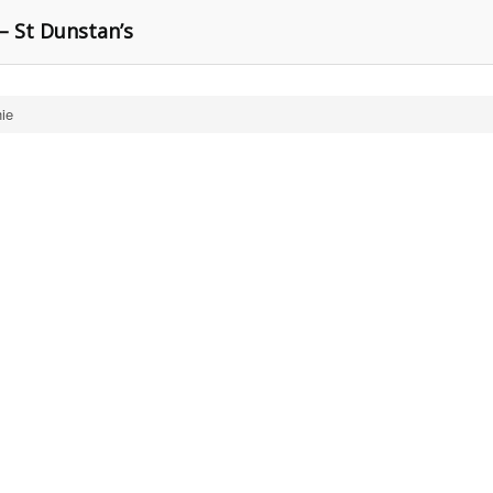
– St Dunstan’s
ie