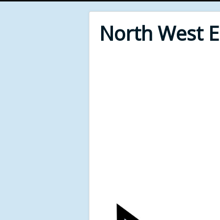
North West 