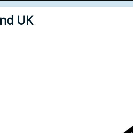
End UK