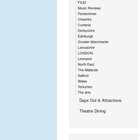
FILM
Music Reviews
Pantomimes
Cheshire
Cumbria
Derbyshire
Edinburgh
Greater Manchester
Lancashire
LONDON
Liverpool
North East
The Midlands
Salford
Wales
Yorkshire
The Arts
Days Out & Attractions
Theatre Dining