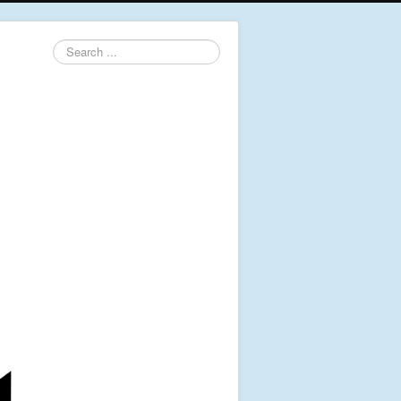
Search
...