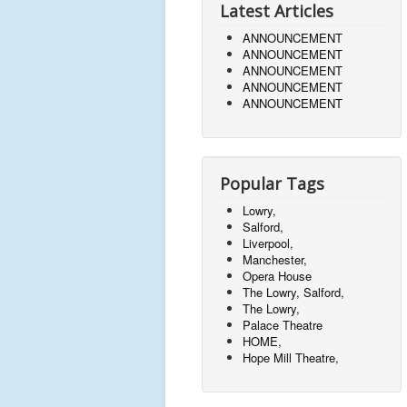
Latest Articles
ANNOUNCEMENT
ANNOUNCEMENT
ANNOUNCEMENT
ANNOUNCEMENT
ANNOUNCEMENT
Popular Tags
Lowry,
Salford,
Liverpool,
Manchester,
Opera House
The Lowry, Salford,
The Lowry,
Palace Theatre
HOME,
Hope Mill Theatre,