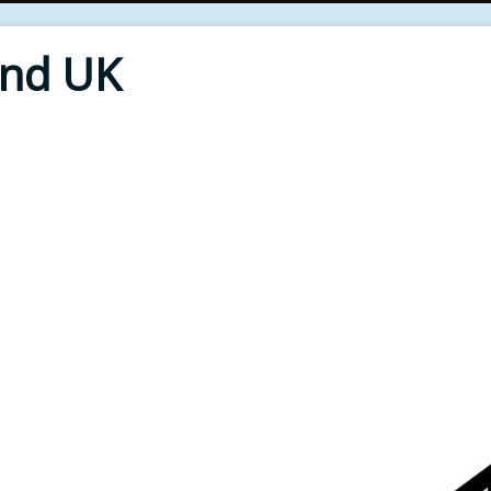
End UK