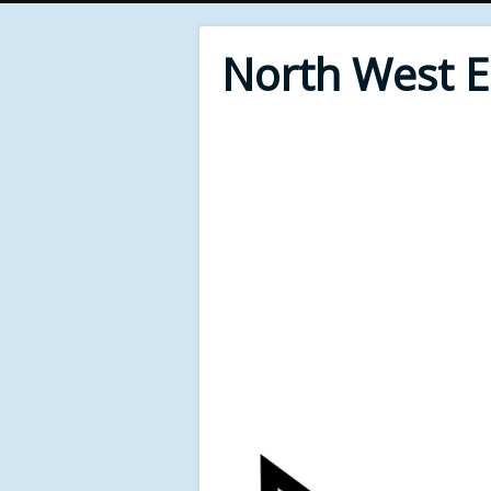
North West 