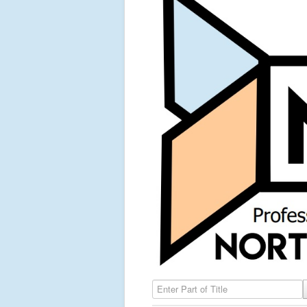
Enter Part of Title