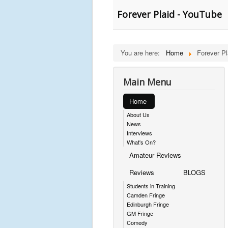
Forever Plaid - YouTube
You are here:
Home
Forever Pl
Main Menu
Home
About Us
News
Interviews
What's On?
Amateur Reviews
Reviews
BLOGS
Students in Training
Camden Fringe
Edinburgh Fringe
GM Fringe
Comedy