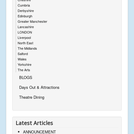
Cumbria
Derbyshire
Edinburgh
Greater Manchester
Lancashire
LONDON
Liverpool
North East
The Midlands
Salford
Wales
Yorkshire
The Arts
BLOGS
Days Out & Attractions
Theatre Dining
Latest Articles
ANNOUNCEMENT