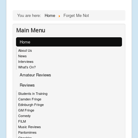
You are here:
Home
Forget Me Not
Main Menu
Home
About Us
News
Interviews
What's On?
Amateur Reviews
Reviews
Students in Training
Camden Fringe
Edinburgh Fringe
GM Fringe
Comedy
FILM
Music Reviews
Pantomimes
Cheshire