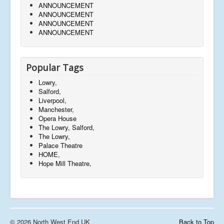
ANNOUNCEMENT
ANNOUNCEMENT
ANNOUNCEMENT
ANNOUNCEMENT
Popular Tags
Lowry,
Salford,
Liverpool,
Manchester,
Opera House
The Lowry, Salford,
The Lowry,
Palace Theatre
HOME,
Hope Mill Theatre,
© 2026 North West End UK
Back to Top