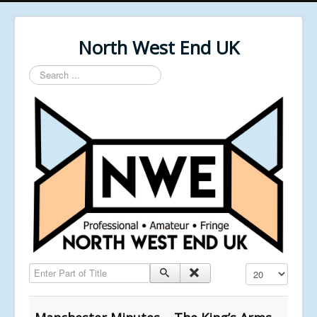
North West End UK
Search
...
Enter Part of Title
Display #