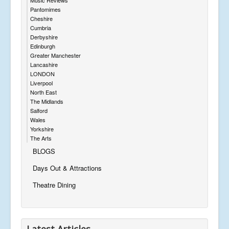
Pantomimes
Cheshire
Cumbria
Derbyshire
Edinburgh
Greater Manchester
Lancashire
LONDON
Liverpool
North East
The Midlands
Salford
Wales
Yorkshire
The Arts
BLOGS
Days Out & Attractions
Theatre Dining
Latest Articles