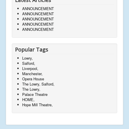
ANNOUNCEMENT
ANNOUNCEMENT
ANNOUNCEMENT
ANNOUNCEMENT
ANNOUNCEMENT
Popular Tags
Lowry,
Salford,
Liverpool,
Manchester,
Opera House
The Lowry, Salford,
The Lowry,
Palace Theatre
HOME,
Hope Mill Theatre,