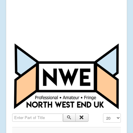
Enter Part of Title
Display #