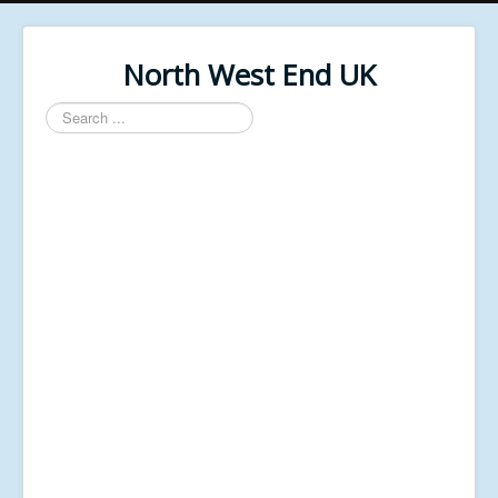
North West End UK
Search
...