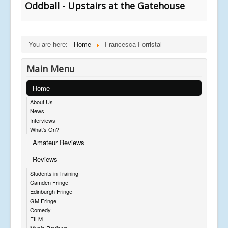
Oddball - Upstairs at the Gatehouse
You are here:
Home
Francesca Forristal
Main Menu
Home
About Us
News
Interviews
What's On?
Amateur Reviews
Reviews
Students in Training
Camden Fringe
Edinburgh Fringe
GM Fringe
Comedy
FILM
Music Reviews