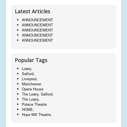
Latest Articles
ANNOUNCEMENT
ANNOUNCEMENT
ANNOUNCEMENT
ANNOUNCEMENT
ANNOUNCEMENT
Popular Tags
Lowry,
Salford,
Liverpool,
Manchester,
Opera House
The Lowry, Salford,
The Lowry,
Palace Theatre
HOME,
Hope Mill Theatre,