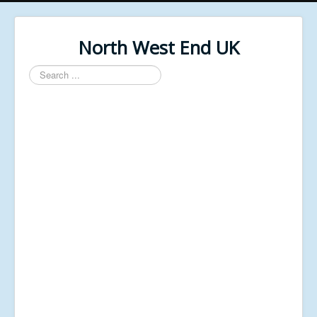
North West End UK
Search
...