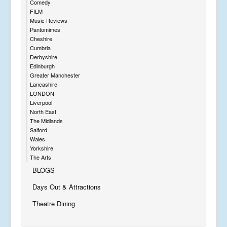
Comedy
FILM
Music Reviews
Pantomimes
Cheshire
Cumbria
Derbyshire
Edinburgh
Greater Manchester
Lancashire
LONDON
Liverpool
North East
The Midlands
Salford
Wales
Yorkshire
The Arts
BLOGS
Days Out & Attractions
Theatre Dining