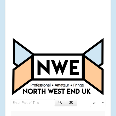
Enter Part of Title
Display #