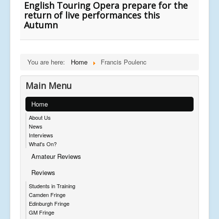
English Touring Opera prepare for the
return of live performances this
Autumn
You are here:
Home
Francis Poulenc
Main Menu
Home
About Us
News
Interviews
What's On?
Amateur Reviews
Reviews
Students in Training
Camden Fringe
Edinburgh Fringe
GM Fringe