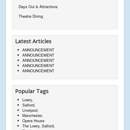
Days Out & Attractions
Theatre Dining
Latest Articles
ANNOUNCEMENT
ANNOUNCEMENT
ANNOUNCEMENT
ANNOUNCEMENT
ANNOUNCEMENT
Popular Tags
Lowry,
Salford,
Liverpool,
Manchester,
Opera House
The Lowry, Salford,