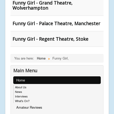
Funny Girl - Grand Theatre,
Wolverhampton
Funny Girl - Palace Theatre, Manchester
Funny Girl - Regent Theatre, Stoke
You are here:
Home
Funny Girl,
Main Menu
Home
About Us
News
Interviews
What's On?
Amateur Reviews