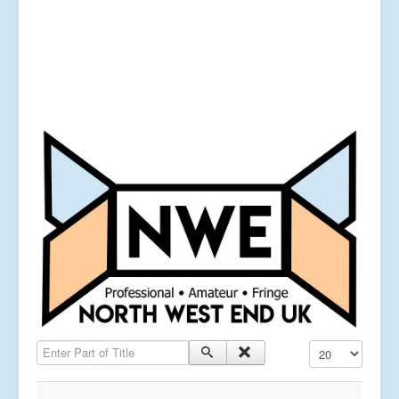
Enter Part of Title
Display #