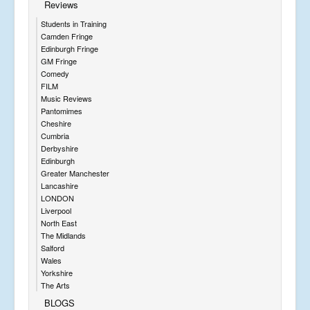
Reviews
Students in Training
Camden Fringe
Edinburgh Fringe
GM Fringe
Comedy
FILM
Music Reviews
Pantomimes
Cheshire
Cumbria
Derbyshire
Edinburgh
Greater Manchester
Lancashire
LONDON
Liverpool
North East
The Midlands
Salford
Wales
Yorkshire
The Arts
BLOGS