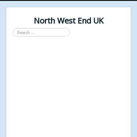
North West End UK
Search
...