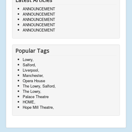
ANNOUNCEMENT
ANNOUNCEMENT
ANNOUNCEMENT
ANNOUNCEMENT
ANNOUNCEMENT
Popular Tags
Lowry,
Salford,
Liverpool,
Manchester,
Opera House
The Lowry, Salford,
The Lowry,
Palace Theatre
HOME,
Hope Mill Theatre,