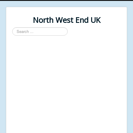
North West End UK
Search
...