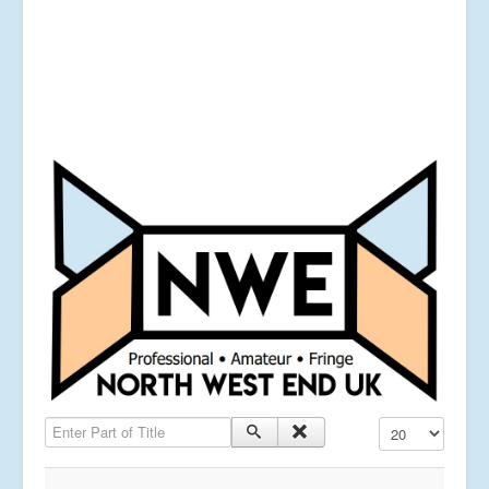
Enter Part of Title
Display #