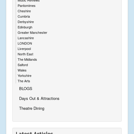
Pantomimes
Cheshire
Cumbria
Derbyshire
Edinburgh
Greater Manchester
Lancashire
LONDON
Liverpool
North East
The Midlands
Salford
Wales
Yorkshire
The Arts
BLOGS
Days Out & Attractions
Theatre Dining
Latest Articles