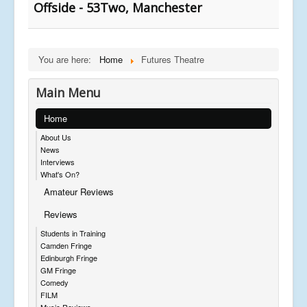
Offside - 53Two, Manchester
You are here:
Home
Futures Theatre
Main Menu
Home
About Us
News
Interviews
What's On?
Amateur Reviews
Reviews
Students in Training
Camden Fringe
Edinburgh Fringe
GM Fringe
Comedy
FILM
Music Reviews