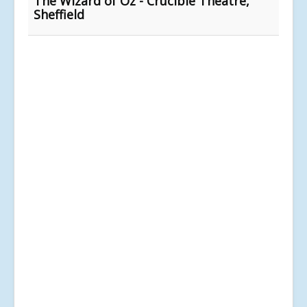
The Wizard of Oz - Crucible Theatre,
Sheffield