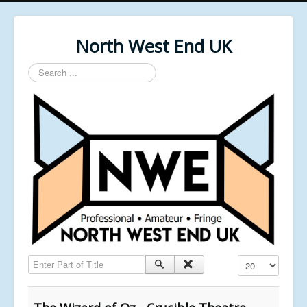
North West End UK
Search
...
Enter Part of Title
Display #