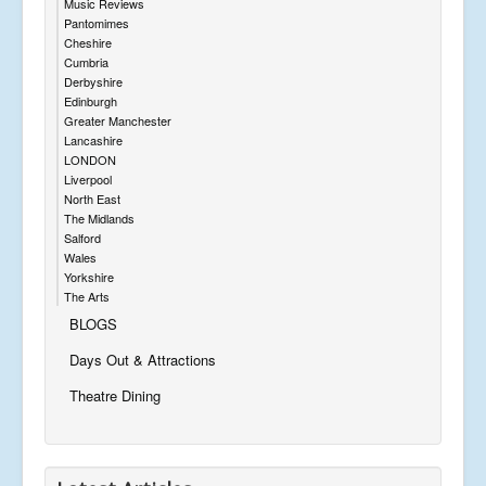
Music Reviews
Pantomimes
Cheshire
Cumbria
Derbyshire
Edinburgh
Greater Manchester
Lancashire
LONDON
Liverpool
North East
The Midlands
Salford
Wales
Yorkshire
The Arts
BLOGS
Days Out & Attractions
Theatre Dining