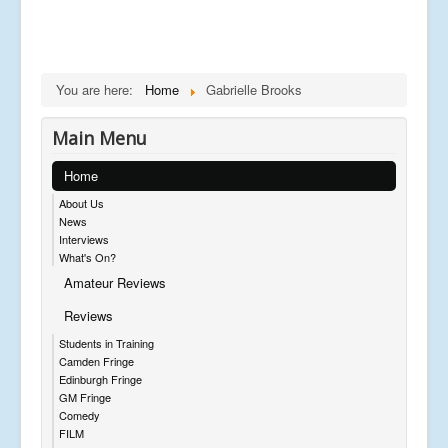
You are here:
Home
Gabrielle Brooks
Main Menu
Home
About Us
News
Interviews
What's On?
Amateur Reviews
Reviews
Students in Training
Camden Fringe
Edinburgh Fringe
GM Fringe
Comedy
FILM