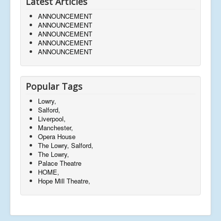
Latest Articles
ANNOUNCEMENT
ANNOUNCEMENT
ANNOUNCEMENT
ANNOUNCEMENT
ANNOUNCEMENT
Popular Tags
Lowry,
Salford,
Liverpool,
Manchester,
Opera House
The Lowry, Salford,
The Lowry,
Palace Theatre
HOME,
Hope Mill Theatre,