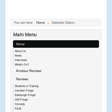
You are here:
Home
Gabrielle Dalton
Main Menu
Home
About Us
News
Interviews
What's On?
Amateur Reviews
Reviews
Students in Training
Camden Fringe
Edinburgh Fringe
GM Fringe
Comedy
FILM