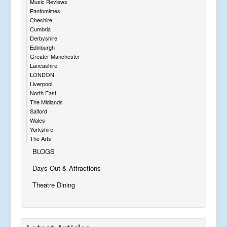
Music Reviews
Pantomimes
Cheshire
Cumbria
Derbyshire
Edinburgh
Greater Manchester
Lancashire
LONDON
Liverpool
North East
The Midlands
Salford
Wales
Yorkshire
The Arts
BLOGS
Days Out & Attractions
Theatre Dining