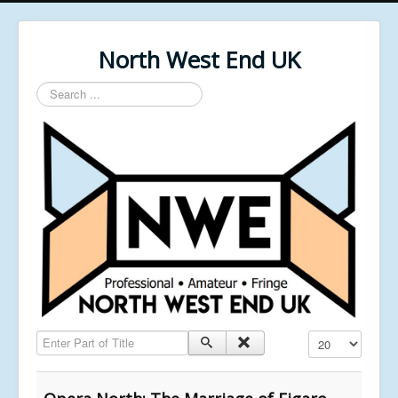
North West End UK
Search
...
Enter Part of Title
Display #