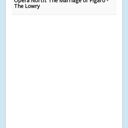
Opera North: The Marriage of Figaro -
The Lowry