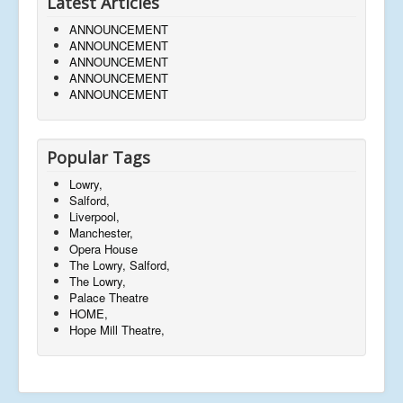
Latest Articles
ANNOUNCEMENT
ANNOUNCEMENT
ANNOUNCEMENT
ANNOUNCEMENT
ANNOUNCEMENT
Popular Tags
Lowry,
Salford,
Liverpool,
Manchester,
Opera House
The Lowry, Salford,
The Lowry,
Palace Theatre
HOME,
Hope Mill Theatre,