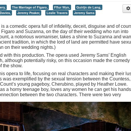
wry,
The Marriage of Figaro,
Fflur Wyn,
Quirijn de Lang,
Davies,
Jeremy Peaker,
Leslie Travers
Jeremy Sams
s a comedic opera full of infidelity, deceit, disguise and of cour
s, Figaro and Suzanna, on the day of their wedding who run into
Count, a notorious womaniser, takes a shine to Suzanna and wan
ncient tradition, in which the lord of land are permitted have sexu
n on their wedding nights.)
ed with this production. The opera used Jeremy Sams’ English
ich, although potentially risky, on this occasion made the comedy
of the show.
his opera to life, focusing on real characters and making their lus
This was exemplified by the sexual tension between the Countess,
e Count’s young pageboy, Cherubino, played by Heather Lowe.
, as a horny teenage boy, loves any women he can get his hands
connection between the two characters.
There were two very