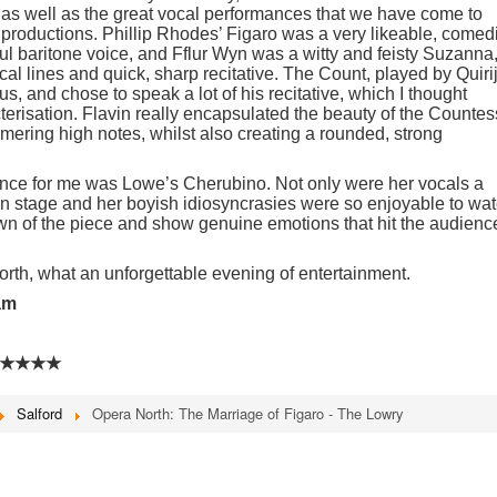
 as well as the great vocal performances that we have come to
 productions. Phillip Rhodes’ Figaro was a very likeable, comed
ul baritone voice, and Fflur Wyn was a witty and feisty Suzanna
ocal lines and quick, sharp recitative. The Count, played by Quiri
, and chose to speak a lot of his recitative, which I thought
cterisation. Flavin really encapsulated the beauty of the Countes
mmering high notes, whilst also creating a rounded, strong
nce for me was Lowe’s Cherubino. Not only were her vocals a
n stage and her boyish idiosyncrasies were so enjoyable to wat
wn of the piece and show genuine emotions that hit the audienc
orth, what an unforgettable evening of entertainment.
am
★★★★
Salford
Opera North: The Marriage of Figaro - The Lowry