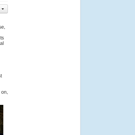
se,
ts
al
t
 on,