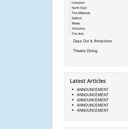
Liverpool
North East
The Midlands
Salford
Wales
Yorkshire
The Arts
Days Out & Attractions
Theatre Dining
Latest Articles
ANNOUNCEMENT
ANNOUNCEMENT
ANNOUNCEMENT
ANNOUNCEMENT
ANNOUNCEMENT