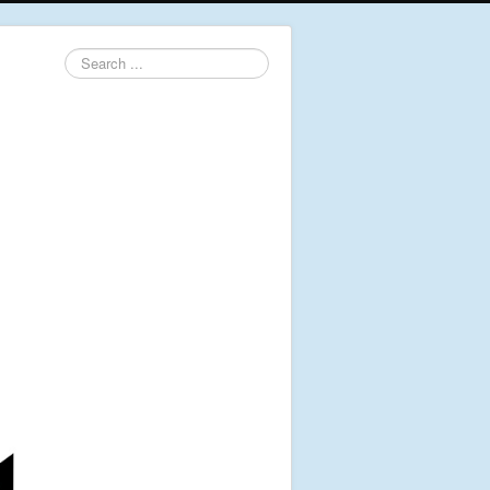
Search
...