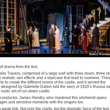
f drama from the text.
ie Travers, comprised of a large wall with three doors, three sk
ealistic rain effects and a staircase that lead to nowhere. The
 to create the different rooms of the castle, and it served the
 designed by Gabrielle Dalton told the story of 1920’s Russia ve
rustic set of run-down castle.
nt conductor, James Hendry, who mastered this whirlwind opera
sages and sensitive moments with the singers too.
weak link. Not only the clarity, but the dramatic force of the text