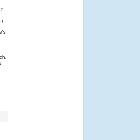
ic
,
jn
s’s
ch.
e