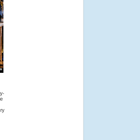
y-
se
ry