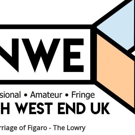
riage of Figaro - The Lowry