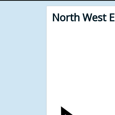
North West 