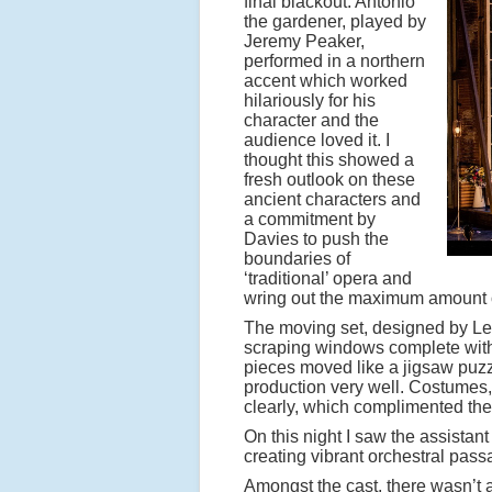
final blackout. Antonio
the gardener, played by
Jeremy Peaker,
performed in a northern
accent which worked
hilariously for his
character and the
audience loved it. I
thought this showed a
fresh outlook on these
ancient characters and
a commitment by
Davies to push the
boundaries of
‘traditional’ opera and
wring out the maximum amount o
The moving set, designed by Lesl
scraping windows complete with r
pieces moved like a jigsaw puzzle
production very well. Costumes,
clearly, which complimented the 
On this night I saw the assista
creating vibrant orchestral pas
Amongst the cast, there wasn’t a 