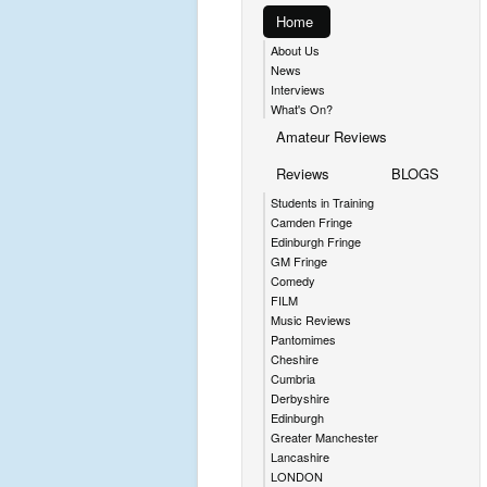
Home
About Us
News
Interviews
What's On?
Amateur Reviews
Reviews
BLOGS
Students in Training
Camden Fringe
Edinburgh Fringe
GM Fringe
Comedy
FILM
Music Reviews
Pantomimes
Cheshire
Cumbria
Derbyshire
Edinburgh
Greater Manchester
Lancashire
LONDON