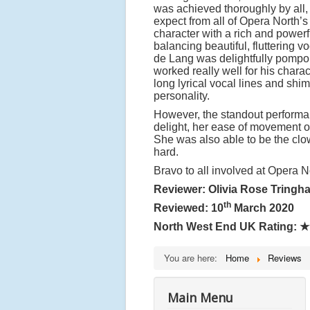
was achieved thoroughly by all,
expect from all of Opera North’s
character with a rich and powerf
balancing beautiful, fluttering v
de Lang was delightfully pompous
worked really well for his chara
long lyrical vocal lines and shi
personality.
However, the standout performa
delight, her ease of movement o
She was also able to be the clo
hard.
Bravo to all involved at Opera N
Reviewer: Olivia Rose Tringh
th
Reviewed: 10
March 2020
North West End UK Rating:
★
You are here:
Home
Reviews
Main Menu