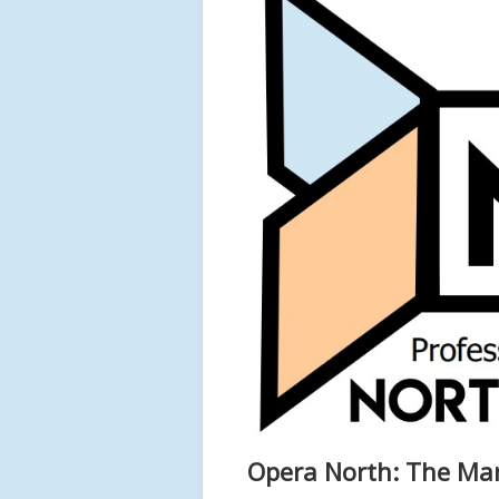
Opera North: The Mar