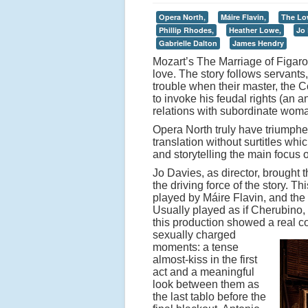
Opera North,
Máire Flavin,
The Lo
Phillip Rhodes,
Heather Lowe,
Jo 
Gabrielle Dalton
James Hendry
Mozart’s The Marriage of Figaro i
love. The story follows servant
trouble when their master, the 
to invoke his feudal rights (an a
relations with subordinate woma
Opera North truly have triumph
translation without surtitles wh
and storytelling the main focus 
Jo Davies, as director, brought t
the driving force of the story. 
played by Máire Flavin, and th
Usually played as if Cherubino
this production showed a real 
sexually charged
moments: a tense
almost-kiss in the first
act and a meaningful
look between them as
the last tablo before the