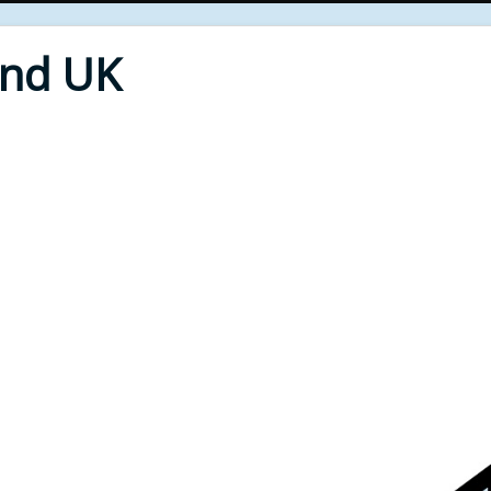
End UK