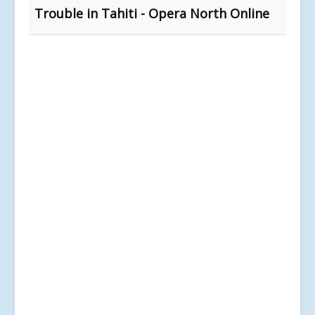
Trouble in Tahiti - Opera North Online