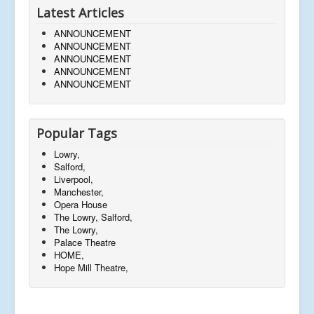
Latest Articles
ANNOUNCEMENT
ANNOUNCEMENT
ANNOUNCEMENT
ANNOUNCEMENT
ANNOUNCEMENT
Popular Tags
Lowry,
Salford,
Liverpool,
Manchester,
Opera House
The Lowry, Salford,
The Lowry,
Palace Theatre
HOME,
Hope Mill Theatre,