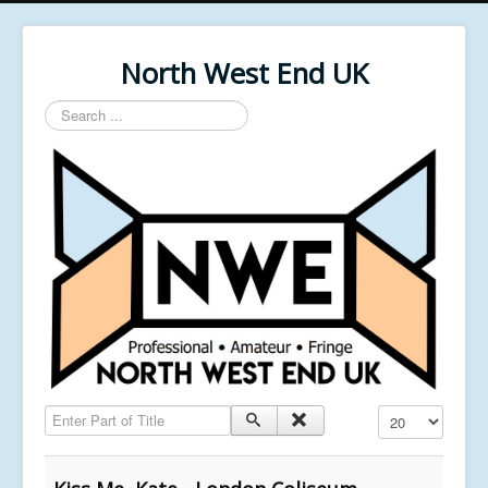
North West End UK
Search
...
Enter Part of Title
Display #