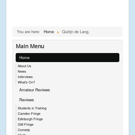
You are here:
Home
Quirijn de Lang,
Main Menu
Home
About Us
News
Interviews
What's On?
Amateur Reviews
Reviews
Students in Training
Camden Fringe
Edinburgh Fringe
GM Fringe
Comedy
FILM