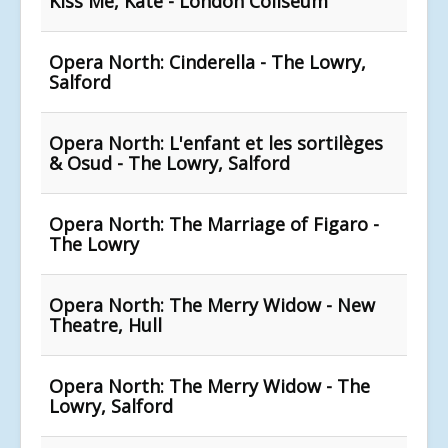
Kiss Me, Kate - London Coliseum
Opera North: Cinderella - The Lowry,
Salford
Opera North: L'enfant et les sortilèges
& Osud - The Lowry, Salford
Opera North: The Marriage of Figaro -
The Lowry
Opera North: The Merry Widow - New
Theatre, Hull
Opera North: The Merry Widow - The
Lowry, Salford