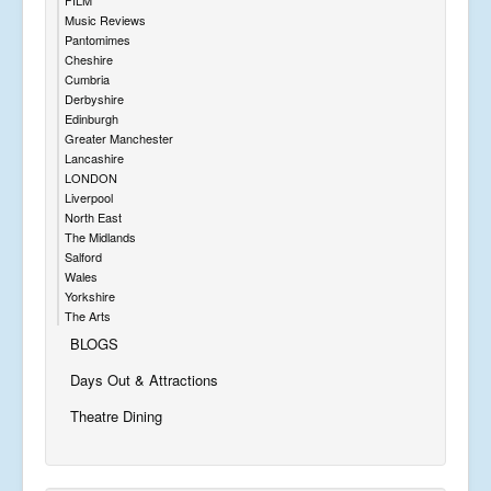
Music Reviews
Pantomimes
Cheshire
Cumbria
Derbyshire
Edinburgh
Greater Manchester
Lancashire
LONDON
Liverpool
North East
The Midlands
Salford
Wales
Yorkshire
The Arts
BLOGS
Days Out & Attractions
Theatre Dining