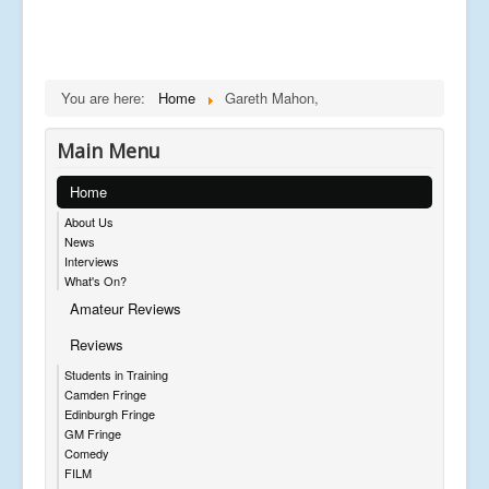
You are here:
Home
Gareth Mahon,
Main Menu
Home
About Us
News
Interviews
What's On?
Amateur Reviews
Reviews
Students in Training
Camden Fringe
Edinburgh Fringe
GM Fringe
Comedy
FILM