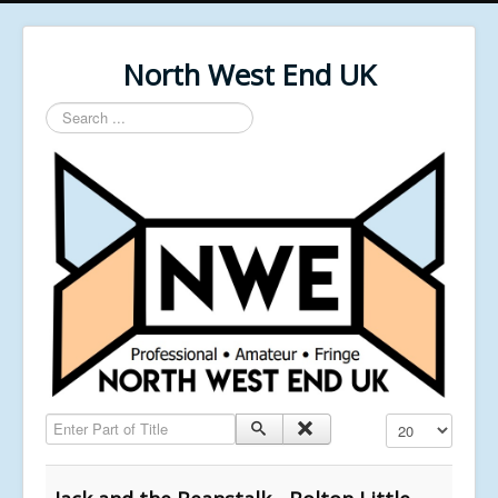
North West End UK
Search
...
Enter Part of Title
Display #