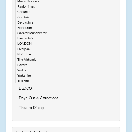
Music Reviews
Pantomimes
Cheshire
Cumbria
Derbyshire
Edinburgh
Greater Manchester
Lancashire
LONDON
Liverpool
North East
The Midlands
Salford
Wales
Yorkshire
The Arts
BLOGS
Days Out & Attractions
Theatre Dining