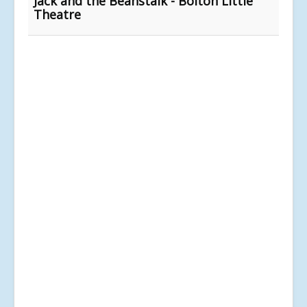
Jack and the Beanstalk - Bolton Little
Theatre