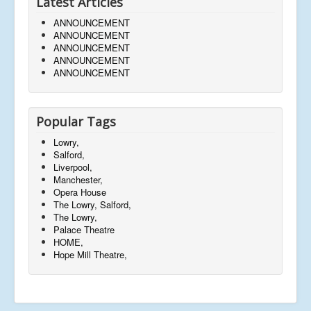
Latest Articles
ANNOUNCEMENT
ANNOUNCEMENT
ANNOUNCEMENT
ANNOUNCEMENT
ANNOUNCEMENT
Popular Tags
Lowry,
Salford,
Liverpool,
Manchester,
Opera House
The Lowry, Salford,
The Lowry,
Palace Theatre
HOME,
Hope Mill Theatre,