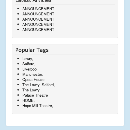
ANNOUNCEMENT
ANNOUNCEMENT
ANNOUNCEMENT
ANNOUNCEMENT
ANNOUNCEMENT
Popular Tags
Lowry,
Salford,
Liverpool,
Manchester,
Opera House
The Lowry, Salford,
The Lowry,
Palace Theatre
HOME,
Hope Mill Theatre,