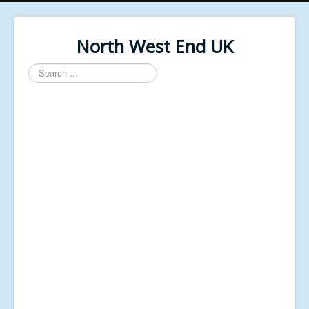
North West End UK
Search
...