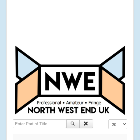
Enter Part of Title
Display #