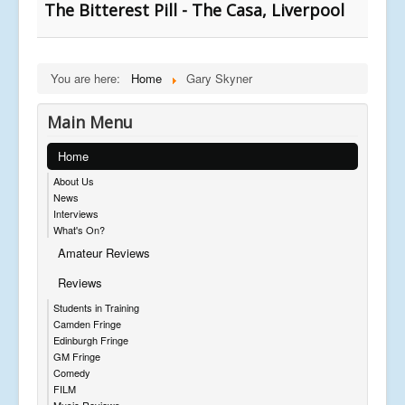
The Bitterest Pill - The Casa, Liverpool
You are here:
Home
Gary Skyner
Main Menu
Home
About Us
News
Interviews
What's On?
Amateur Reviews
Reviews
Students in Training
Camden Fringe
Edinburgh Fringe
GM Fringe
Comedy
FILM
Music Reviews