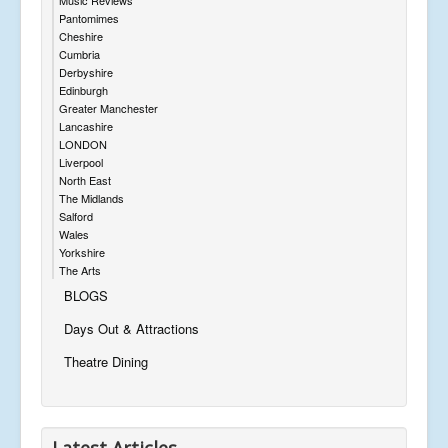
Pantomimes
Cheshire
Cumbria
Derbyshire
Edinburgh
Greater Manchester
Lancashire
LONDON
Liverpool
North East
The Midlands
Salford
Wales
Yorkshire
The Arts
BLOGS
Days Out & Attractions
Theatre Dining
Latest Articles