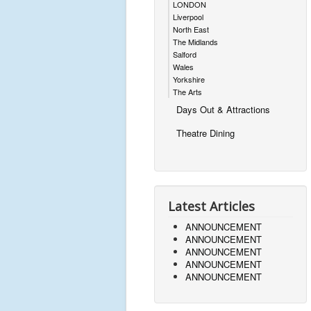
LONDON
Liverpool
North East
The Midlands
Salford
Wales
Yorkshire
The Arts
Days Out & Attractions
Theatre Dining
Latest Articles
ANNOUNCEMENT
ANNOUNCEMENT
ANNOUNCEMENT
ANNOUNCEMENT
ANNOUNCEMENT