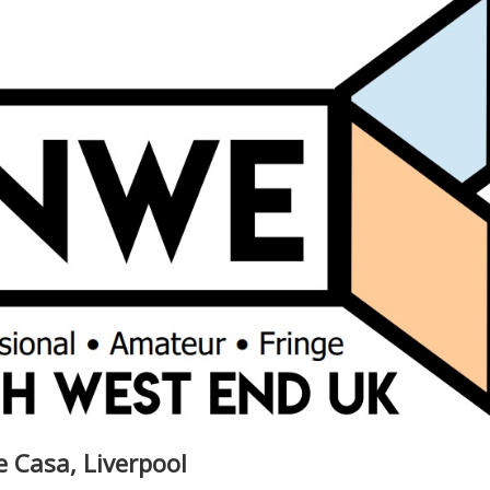
he Casa, Liverpool