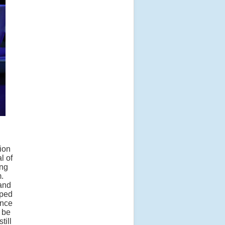
ion
l of
ing
.
 and
lped
ence
o be
till