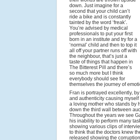
down. Just imagine for a
second that your child can’t
ride a bike and is constantly
tainted by the word ‘freak’.
You’re advised by medical
professionals to put your first
born in an institute and try for a
‘normal’ child and then to top it
all off your partner runs off with
the neighbour, that’s just a
taste of things that happen in
The Bitterest Pill and there’s
so much more but I think
everybody should see for
themselves the journey of emotio
Fran is portrayed excellently, 
and authenticity causing myself
a loving mother who stands by he
down the third wall between aud
Throughout the years we see Gary
his inability to perform many ta
showing various clips of intervi
to think that the doctors knew th
released showing the corruption w