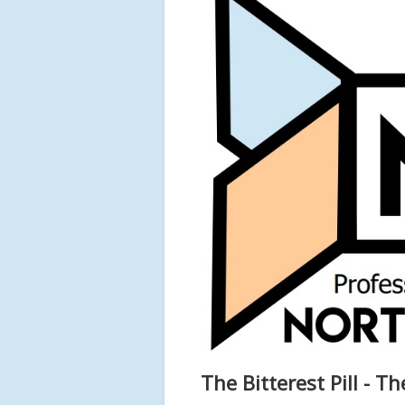
The Bitterest Pill - T