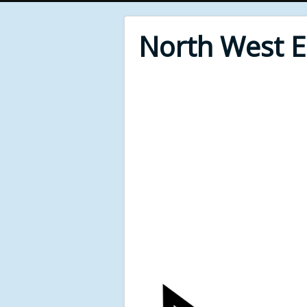
North West 