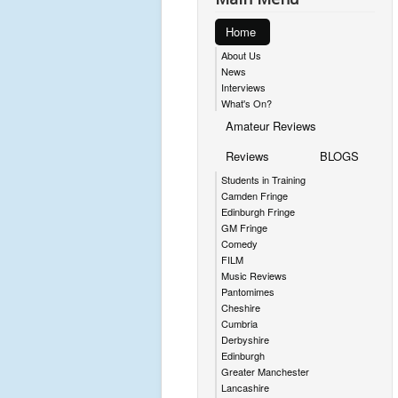
Home
About Us
News
Interviews
What's On?
Amateur Reviews
Reviews
BLOGS
Students in Training
Camden Fringe
Edinburgh Fringe
GM Fringe
Comedy
FILM
Music Reviews
Pantomimes
Cheshire
Cumbria
Derbyshire
Edinburgh
Greater Manchester
Lancashire