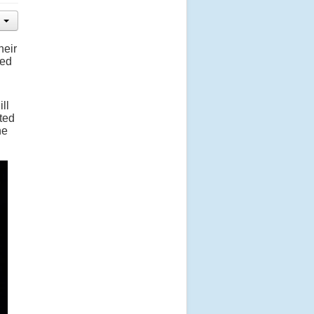
heir
sed
ll
ited
he