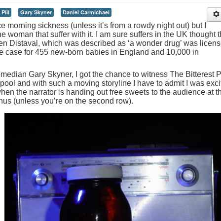
Pill
Gary Skyner
Daniel Carmichael
ce morning sickness (unless it’s from a rowdy night out) but I
 woman that suffer with it. I am sure suffers in the UK thought t
 Distaval, which was described as ‘a wonder drug’ was licen
the case for 455 new-born babies in England and 10,000 in
omedian Gary Skyner, I got the chance to witness The Bitterest Pi
rpool and with such a moving storyline I have to admit I was exc
en the narrator is handing out free sweets to the audience at t
bonus (unless you’re on the second row).