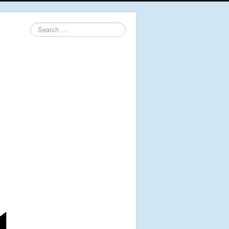
Search
...