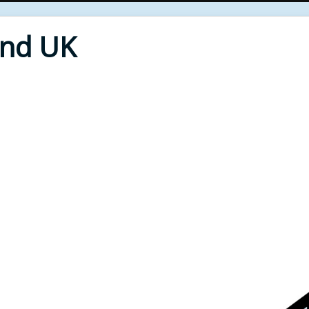
End UK