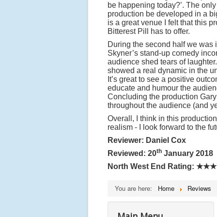
be happening today?’. The only co
production be developed in a b
is a great venue I felt that this
Bitterest Pill has to offer.
During the second half we was i
Skyner’s stand-up comedy incorpo
audience shed tears of laughter. 
showed a real dynamic in the und
It’s great to see a positive outc
educate and humour the audience
Concluding the production Gary 
throughout the audience (and ye
Overall, I think in this product
realism - I look forward to the fu
Reviewer: Daniel Cox
th
Reviewed: 20
January 2018
North West End Rating:
★★★
You are here:
Home
Reviews
Main Menu