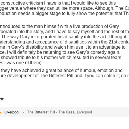
nstructive criticism I have is that I would like to see this
igger venue where they can utilise more space. Although, The 
 production needs a bigger stage to fully show the potential that T
ntroduced to the man himself with a live production of Gary
rated into the story, and I have to say myself and the rest of t
The way Gary incorporated his disability into the act, I thought
erstanding and acceptance of disabilities within the 21st centu
ome in Gary’s disability and watch him use it to an advantage to
, I will definitely be returning to see Gary’s comedy again.
showed tribute to his mother which resulted in several tears
s I was one of them).
ion they have achieved a great balance of humour, emotion and
ture development of The Bitterest Pill and if you can catch it, do it
★
Liverpool
The Bitterest Pill - The Casa, Liverpool