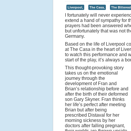
Liverpool,
The Casa,
The Bitterest 
I fortunately will never experien
extend a hand of sympathy for the
prayers had been answered when
but unfortunately that was not 
Germany.
Based on the life of Liverpool c
at The Casa in the heart of Live
to watch this performance and wh
start of the play, it’s always a 
This thought-provoking story
takes us on the emotional
journey through the
development of Fran and
Brian’s relationship before and
after the birth of their deformed
son Gary Skyner. Fran thinks
her life’s perfect after meeting
Brian but after being
prescribed Distaval for her
morning sickness by her
doctors after falling pregnant,
their worlds are thrown upside