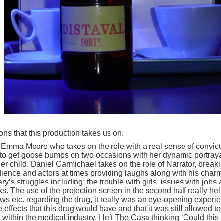
ns that this production takes us on.
by Emma Moore who takes on the role with a real sense of convict
 to get goose bumps on two occasions with her dynamic portraya
r child. Daniel Carmichael takes on the role of Narrator, break
ience and actors at times providing laughs along with his charm
’s struggles including; the trouble with girls, issues with jobs
sks. The use of the projection screen in the second half really he
ews etc. regarding the drug, it really was an eye-opening experi
e effects that this drug would have and that it was still allowed t
ithin the medical industry, I left The Casa thinking ‘Could this s