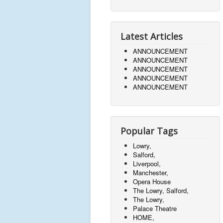
Latest Articles
ANNOUNCEMENT
ANNOUNCEMENT
ANNOUNCEMENT
ANNOUNCEMENT
ANNOUNCEMENT
Popular Tags
Lowry,
Salford,
Liverpool,
Manchester,
Opera House
The Lowry, Salford,
The Lowry,
Palace Theatre
HOME,