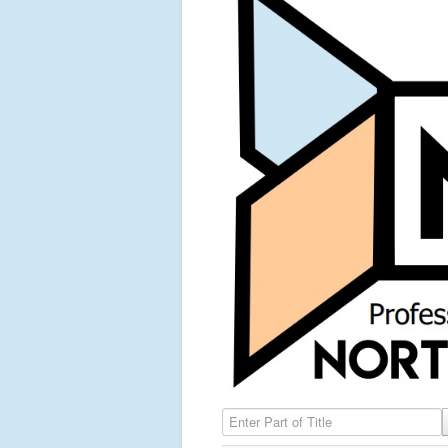
Enter Part of Title