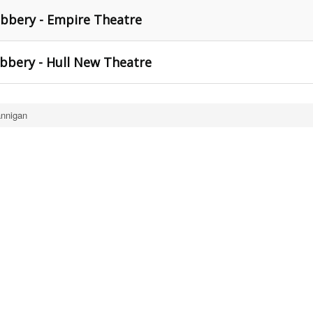
bbery - Empire Theatre
bery - Hull New Theatre
nnigan