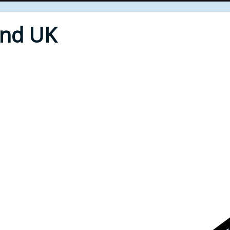
End UK