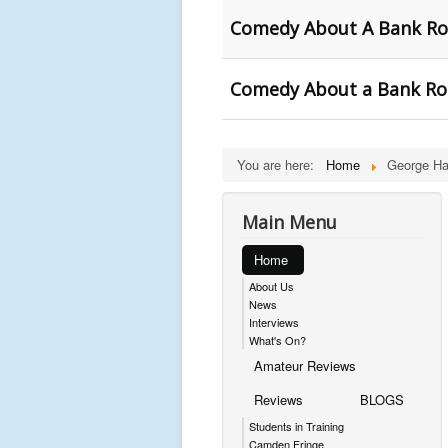
Comedy About A Bank Ro
Comedy About a Bank Rob
You are here:
Home
George Ha
Main Menu
Home
About Us
News
Interviews
What's On?
Amateur Reviews
Reviews
BLOGS
Students in Training
Camden Fringe