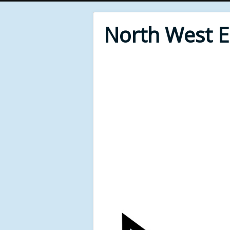
North West 