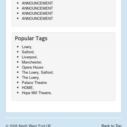
ANNOUNCEMENT
ANNOUNCEMENT
ANNOUNCEMENT
ANNOUNCEMENT
Popular Tags
Lowry,
Salford,
Liverpool,
Manchester,
Opera House
The Lowry, Salford,
The Lowry,
Palace Theatre
HOME,
Hope Mill Theatre,
© 2026 North West End UK
Back to Top