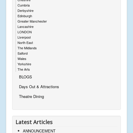
Cumbria
Derbyshire
Edinburgh
Greater Manchester
Lancashire
LONDON
Liverpool
North East
The Midlands
Salford
Wales
Yorkshire
The Arts
BLOGS
Days Out & Attractions
Theatre Dining
Latest Articles
ANNOUNCEMENT