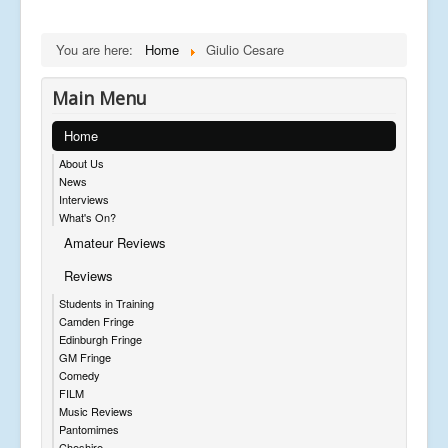
You are here:
Home
Giulio Cesare
Main Menu
Home
About Us
News
Interviews
What's On?
Amateur Reviews
Reviews
Students in Training
Camden Fringe
Edinburgh Fringe
GM Fringe
Comedy
FILM
Music Reviews
Pantomimes
Cheshire