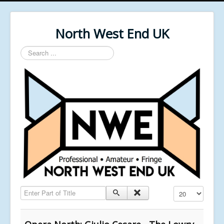
North West End UK
Search
...
Enter Part of Title
Display #