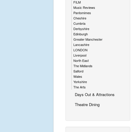
FILM
Music Reviews
Pantomimes
Cheshire
Cumbria
Derbyshire
Edinburgh
Greater Manchester
Lancashire
LONDON
Liverpool
North East
The Midlands
Salford
Wales
Yorkshire
The Arts
Days Out & Attractions
Theatre Dining