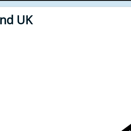
End UK