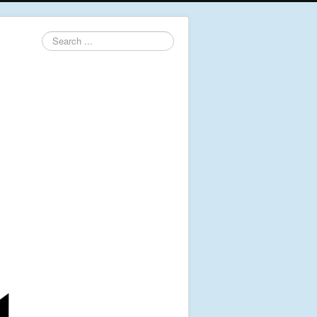
Search
...