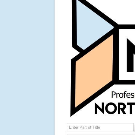
Enter Part of Title