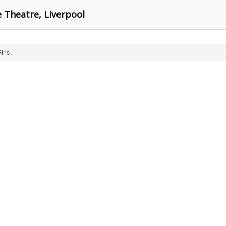
e Theatre, Liverpool
rls,