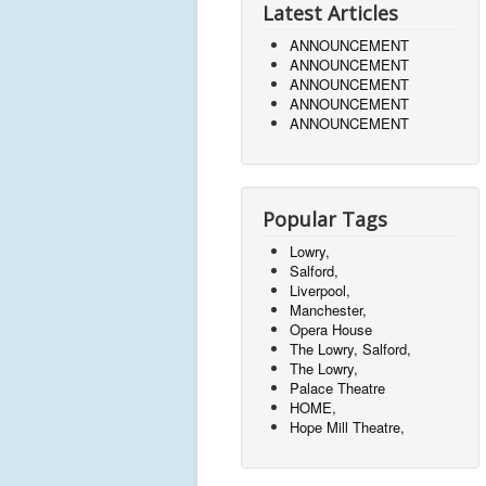
Latest Articles
ANNOUNCEMENT
ANNOUNCEMENT
ANNOUNCEMENT
ANNOUNCEMENT
ANNOUNCEMENT
Popular Tags
Lowry,
Salford,
Liverpool,
Manchester,
Opera House
The Lowry, Salford,
The Lowry,
Palace Theatre
HOME,
Hope Mill Theatre,