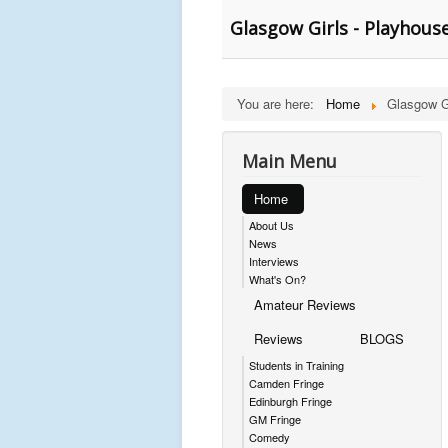
Glasgow Girls - Playhous
You are here:
Home
Glasgow Gi
Main Menu
Home
About Us
News
Interviews
What's On?
Amateur Reviews
Reviews
BLOGS
Students in Training
Camden Fringe
Edinburgh Fringe
GM Fringe
Comedy