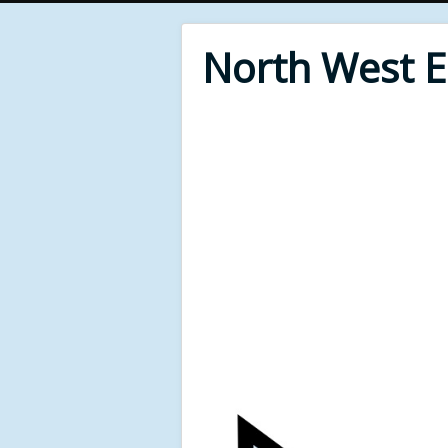
North West 