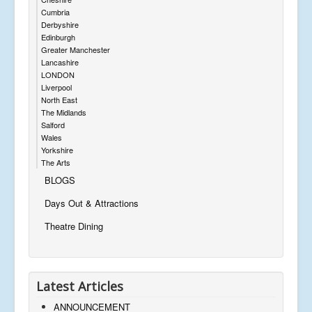
Cumbria
Derbyshire
Edinburgh
Greater Manchester
Lancashire
LONDON
Liverpool
North East
The Midlands
Salford
Wales
Yorkshire
The Arts
BLOGS
Days Out & Attractions
Theatre Dining
Latest Articles
ANNOUNCEMENT