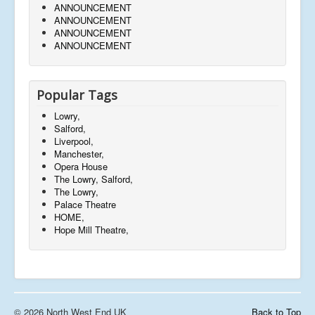
ANNOUNCEMENT
ANNOUNCEMENT
ANNOUNCEMENT
ANNOUNCEMENT
Popular Tags
Lowry,
Salford,
Liverpool,
Manchester,
Opera House
The Lowry, Salford,
The Lowry,
Palace Theatre
HOME,
Hope Mill Theatre,
© 2026 North West End UK
Back to Top