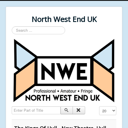
North West End UK
Search
...
Enter Part of Title
Display #