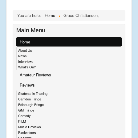
You are here:
Home
Grace Christiansen,
Main Menu
Home
About Us
News
Interviews
What's On?
Amateur Reviews
Reviews
Students in Training
Camden Fringe
Edinburgh Fringe
GM Fringe
Comedy
FILM
Music Reviews
Pantomimes
Cheshire