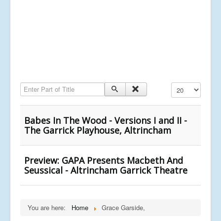
Enter Part of Title
Display #
Babes In The Wood - Versions I and II -
The Garrick Playhouse, Altrincham
Preview: GAPA Presents Macbeth And
Seussical - Altrincham Garrick Theatre
You are here:
Home
Grace Garside,