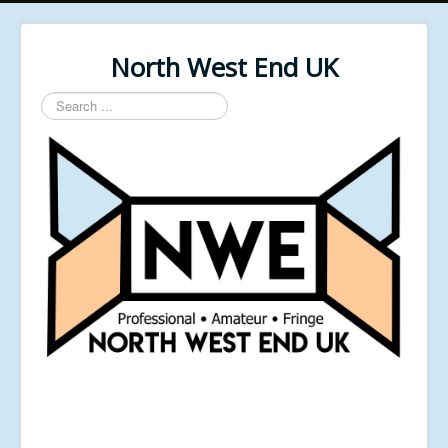
North West End UK
Search
...