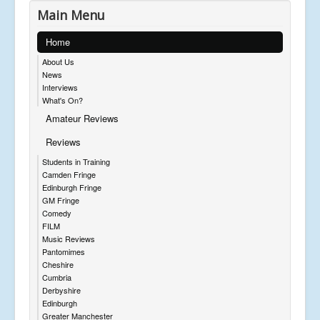
Main Menu
Home
About Us
News
Interviews
What's On?
Amateur Reviews
Reviews
Students in Training
Camden Fringe
Edinburgh Fringe
GM Fringe
Comedy
FILM
Music Reviews
Pantomimes
Cheshire
Cumbria
Derbyshire
Edinburgh
Greater Manchester