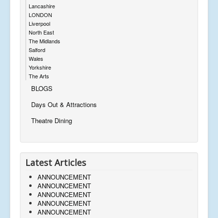
Lancashire
LONDON
Liverpool
North East
The Midlands
Salford
Wales
Yorkshire
The Arts
BLOGS
Days Out & Attractions
Theatre Dining
Latest Articles
ANNOUNCEMENT
ANNOUNCEMENT
ANNOUNCEMENT
ANNOUNCEMENT
ANNOUNCEMENT