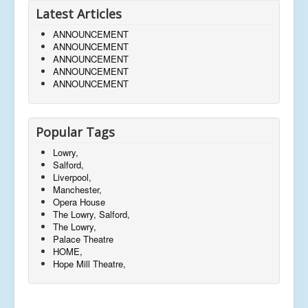
Latest Articles
ANNOUNCEMENT
ANNOUNCEMENT
ANNOUNCEMENT
ANNOUNCEMENT
ANNOUNCEMENT
Popular Tags
Lowry,
Salford,
Liverpool,
Manchester,
Opera House
The Lowry, Salford,
The Lowry,
Palace Theatre
HOME,
Hope Mill Theatre,