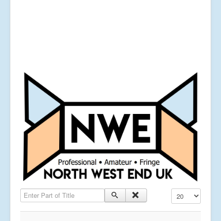
Enter Part of Title
Display #