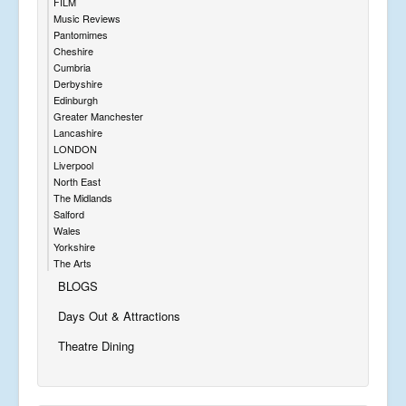
FILM
Music Reviews
Pantomimes
Cheshire
Cumbria
Derbyshire
Edinburgh
Greater Manchester
Lancashire
LONDON
Liverpool
North East
The Midlands
Salford
Wales
Yorkshire
The Arts
BLOGS
Days Out & Attractions
Theatre Dining