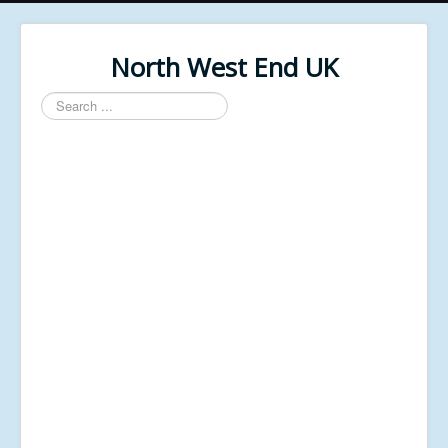
North West End UK
Search
...