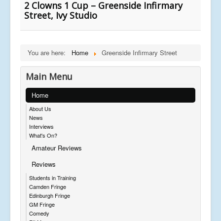
2 Clowns 1 Cup – Greenside Infirmary
Street, Ivy Studio
You are here:
Home
Greenside Infirmary Street
Main Menu
Home
About Us
News
Interviews
What's On?
Amateur Reviews
Reviews
Students in Training
Camden Fringe
Edinburgh Fringe
GM Fringe
Comedy