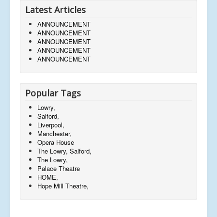
Latest Articles
ANNOUNCEMENT
ANNOUNCEMENT
ANNOUNCEMENT
ANNOUNCEMENT
ANNOUNCEMENT
Popular Tags
Lowry,
Salford,
Liverpool,
Manchester,
Opera House
The Lowry, Salford,
The Lowry,
Palace Theatre
HOME,
Hope Mill Theatre,