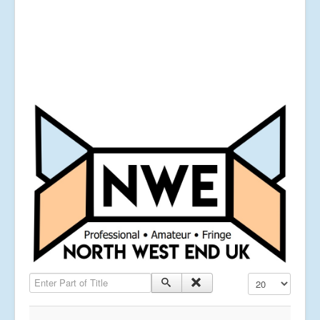
Enter Part of Title
Display #