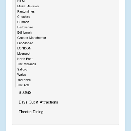
FILM
Music Reviews
Pantomimes
Cheshire
Cumbria
Derbyshire
Edinburgh
Greater Manchester
Lancashire
LONDON
Liverpool
North East
The Midlands
Salford
Wales
Yorkshire
The Arts
BLOGS
Days Out & Attractions
Theatre Dining