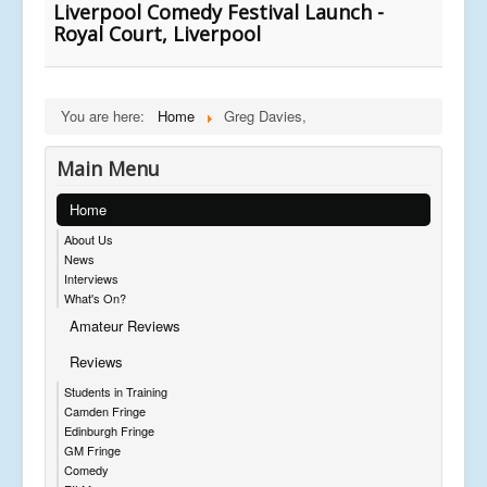
Liverpool Comedy Festival Launch -
Royal Court, Liverpool
You are here:
Home
Greg Davies,
Main Menu
Home
About Us
News
Interviews
What's On?
Amateur Reviews
Reviews
Students in Training
Camden Fringe
Edinburgh Fringe
GM Fringe
Comedy