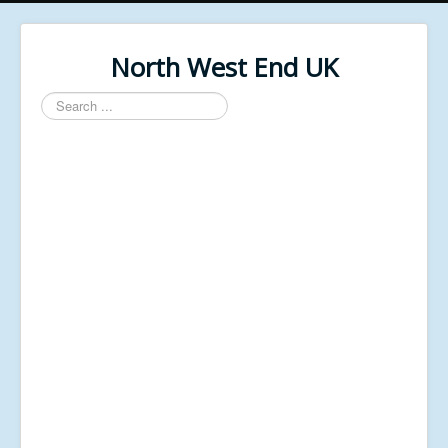
North West End UK
Search
...