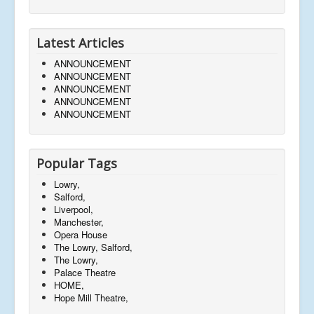
Latest Articles
ANNOUNCEMENT
ANNOUNCEMENT
ANNOUNCEMENT
ANNOUNCEMENT
ANNOUNCEMENT
Popular Tags
Lowry,
Salford,
Liverpool,
Manchester,
Opera House
The Lowry, Salford,
The Lowry,
Palace Theatre
HOME,
Hope Mill Theatre,