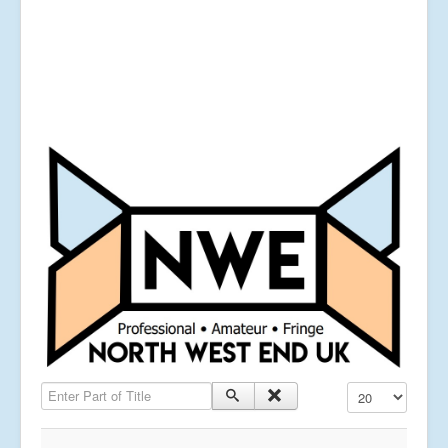
Enter Part of Title
Display #