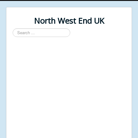
North West End UK
Search
...