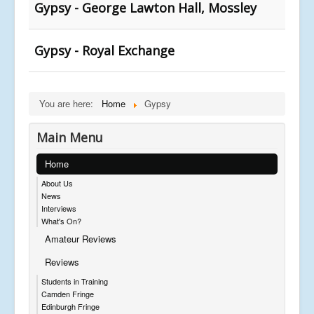
Gypsy - George Lawton Hall, Mossley
Gypsy - Royal Exchange
You are here:
Home
Gypsy
Main Menu
Home
About Us
News
Interviews
What's On?
Amateur Reviews
Reviews
Students in Training
Camden Fringe
Edinburgh Fringe