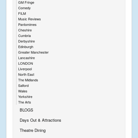
GM Fringe
Comedy
FILM
Music Reviews
Pantomimes
Cheshire
Cumbria
Derbyshire
Edinburgh
Greater Manchester
Lancashire
LONDON
Liverpool
North East
The Midlands
Salford
Wales
Yorkshire
The Arts
BLOGS
Days Out & Attractions
Theatre Dining