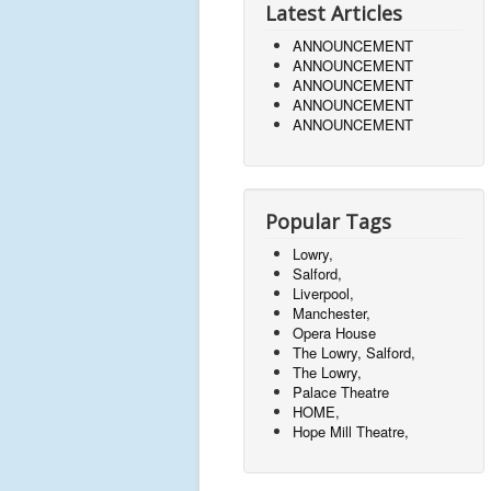
Latest Articles
ANNOUNCEMENT
ANNOUNCEMENT
ANNOUNCEMENT
ANNOUNCEMENT
ANNOUNCEMENT
Popular Tags
Lowry,
Salford,
Liverpool,
Manchester,
Opera House
The Lowry, Salford,
The Lowry,
Palace Theatre
HOME,
Hope Mill Theatre,