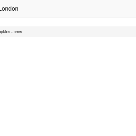
 London
pkins Jones