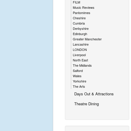
FILM
Music Reviews
Pantomimes
Cheshire
Cumbria
Derbyshire
Edinburgh
Greater Manchester
Lancashire
LONDON
Liverpool
North East
The Midlands
Salford
Wales
Yorkshire
The Arts
Days Out & Attractions
Theatre Dining