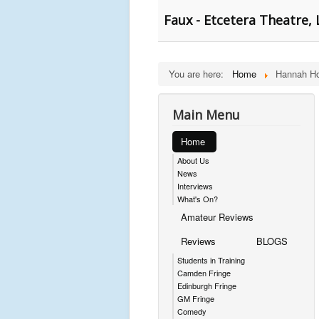
Faux - Etcetera Theatre,
You are here:
Home
Hannah Ho
Main Menu
Home
About Us
News
Interviews
What's On?
Amateur Reviews
Reviews
BLOGS
Students in Training
Camden Fringe
Edinburgh Fringe
GM Fringe
Comedy