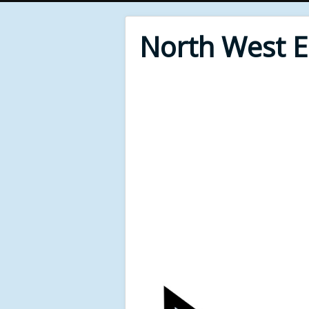
North West 