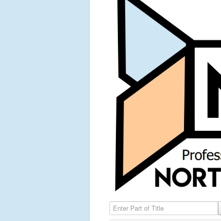
Enter Part of Title