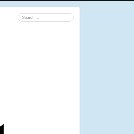
Search
...