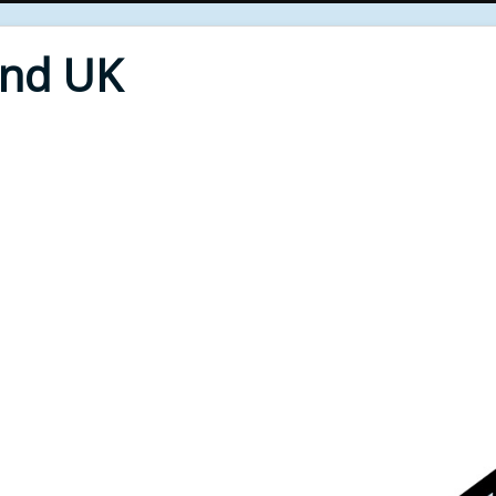
End UK