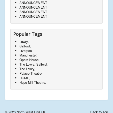
ANNOUNCEMENT
ANNOUNCEMENT
ANNOUNCEMENT
ANNOUNCEMENT
Popular Tags
Lowry,
Salford,
Liverpool,
Manchester,
Opera House
The Lowry, Salford,
The Lowry,
Palace Theatre
HOME,
Hope Mill Theatre,
© 2026 North West End UK
Back to Top