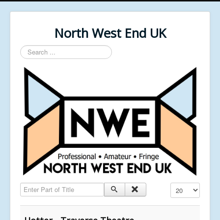
North West End UK
Search
...
Enter Part of Title
Display #