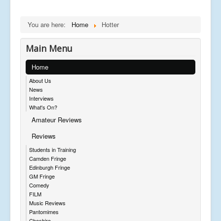
You are here:
Home
Hotter
Main Menu
Home
About Us
News
Interviews
What's On?
Amateur Reviews
Reviews
Students in Training
Camden Fringe
Edinburgh Fringe
GM Fringe
Comedy
FILM
Music Reviews
Pantomimes
Cheshire