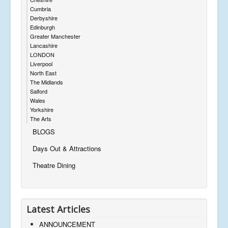
Cumbria
Derbyshire
Edinburgh
Greater Manchester
Lancashire
LONDON
Liverpool
North East
The Midlands
Salford
Wales
Yorkshire
The Arts
BLOGS
Days Out & Attractions
Theatre Dining
Latest Articles
ANNOUNCEMENT