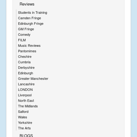
Reviews
Students in Training
Camden Fringe
Edinburgh Fringe
GM Fringe
Comedy
FILM
Music Reviews
Pantomimes
Cheshire
Cumbria
Derbyshire
Edinburgh
Greater Manchester
Lancashire
LONDON
Liverpool
North East
The Midlands
Salford
Wales
Yorkshire
The Arts
BLOGS