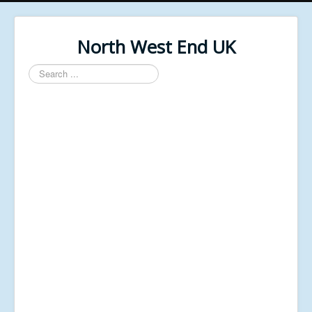
North West End UK
Search
...