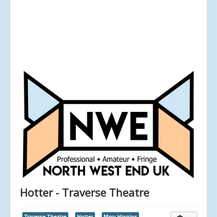
Hotter - Traverse Theatre
Traverse Theatre
Hotter
Mary Higgins