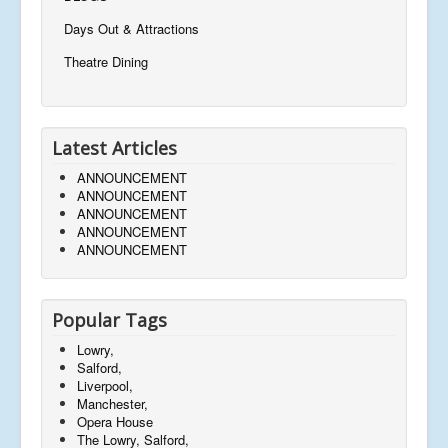
Days Out & Attractions
Theatre Dining
Latest Articles
ANNOUNCEMENT
ANNOUNCEMENT
ANNOUNCEMENT
ANNOUNCEMENT
ANNOUNCEMENT
Popular Tags
Lowry,
Salford,
Liverpool,
Manchester,
Opera House
The Lowry, Salford,