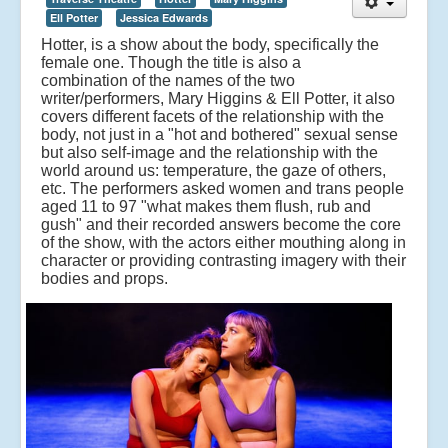
Ell Potter
Jessica Edwards
Hotter, is a show about the body, specifically the
female one. Though the title is also a
combination of the names of the two
writer/performers, Mary Higgins & Ell Potter, it also
covers different facets of the relationship with the
body, not just in a "hot and bothered" sexual sense
but also self-image and the relationship with the
world around us: temperature, the gaze of others,
etc.
The performers asked women and trans people
aged 11 to 97 "what makes them flush, rub and
gush" and their recorded answers become the core
of the show, with the actors either mouthing along in
character or providing contrasting imagery with their
bodies and props.