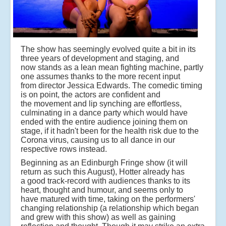
The show has seemingly evolved quite a bit in its
three years of development and staging, and
now stands as a lean mean fighting machine, partly
one assumes thanks to the more recent input
from director Jessica Edwards. The comedic timing
is on point, the actors are confident and
the movement and lip synching are effortless,
culminating in a dance party which would have
ended with the entire audience joining them on
stage, if it hadn't been for the health risk due to the
Corona virus, causing us to all dance in our
respective rows instead.
Beginning as an Edinburgh Fringe show (it will
return as such this August), Hotter already has
a good track-record with audiences thanks to its
heart, thought and humour, and seems only to
have matured with time, taking on the performers'
changing relationship (a relationship which began
and grew with this show) as well as gaining