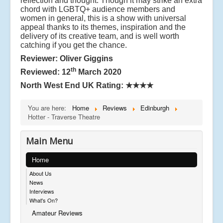
reflection and thought. Though it may strike an extra
chord with LGBTQ+ audience members and
women in general, this is a show with universal
appeal thanks
to its themes, inspiration and the
delivery of its creative team, and is well worth
catching if you get the chance.
Reviewer: Oliver Giggins
th
Reviewed: 12
March 2020
North West End UK Rating:
★★★★
You are here:
Home
Reviews
Edinburgh
Hotter - Traverse Theatre
Main Menu
Home
About Us
News
Interviews
What's On?
Amateur Reviews