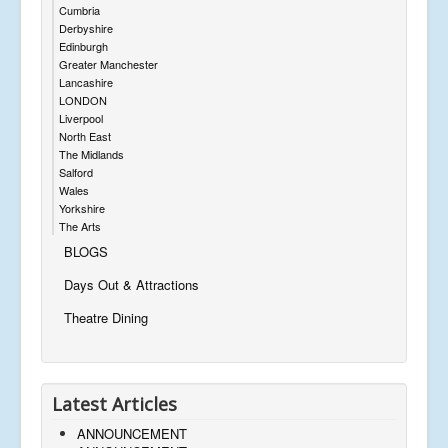
Cumbria
Derbyshire
Edinburgh
Greater Manchester
Lancashire
LONDON
Liverpool
North East
The Midlands
Salford
Wales
Yorkshire
The Arts
BLOGS
Days Out & Attractions
Theatre Dining
Latest Articles
ANNOUNCEMENT