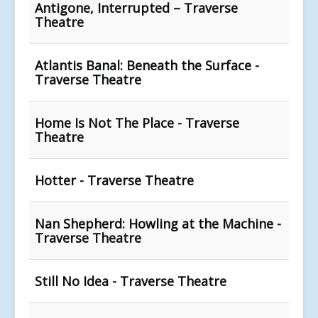
Antigone, Interrupted – Traverse
Theatre
Atlantis Banal: Beneath the Surface -
Traverse Theatre
Home Is Not The Place - Traverse
Theatre
Hotter - Traverse Theatre
Nan Shepherd: Howling at the Machine -
Traverse Theatre
Still No Idea - Traverse Theatre