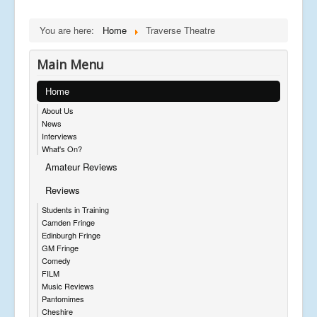
You are here:
Home
Traverse Theatre
Main Menu
Home
About Us
News
Interviews
What's On?
Amateur Reviews
Reviews
Students in Training
Camden Fringe
Edinburgh Fringe
GM Fringe
Comedy
FILM
Music Reviews
Pantomimes
Cheshire