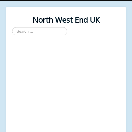
North West End UK
Search
...