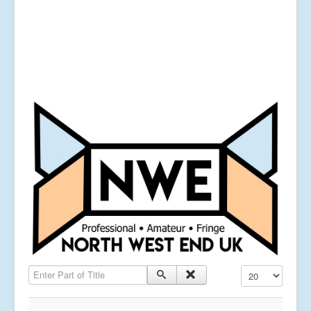
Enter Part of Title
Display #