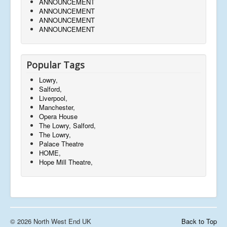
ANNOUNCEMENT
ANNOUNCEMENT
ANNOUNCEMENT
ANNOUNCEMENT
Popular Tags
Lowry,
Salford,
Liverpool,
Manchester,
Opera House
The Lowry, Salford,
The Lowry,
Palace Theatre
HOME,
Hope Mill Theatre,
© 2026 North West End UK
Back to Top