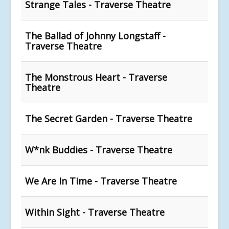
Strange Tales - Traverse Theatre
The Ballad of Johnny Longstaff -
Traverse Theatre
The Monstrous Heart - Traverse
Theatre
The Secret Garden - Traverse Theatre
W*nk Buddies - Traverse Theatre
We Are In Time - Traverse Theatre
Within Sight - Traverse Theatre