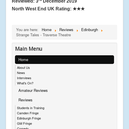
Reviewed: 3
December 2019
North West End UK Rating:
★★★
You are here:
Home
Reviews
Edinburgh
Strange Tales - Traverse Theatre
Main Menu
Home
About Us
News
Interviews
What's On?
Amateur Reviews
Reviews
Students in Training
Camden Fringe
Edinburgh Fringe
GM Fringe
Comedy