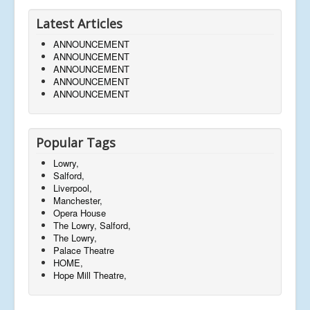
Latest Articles
ANNOUNCEMENT
ANNOUNCEMENT
ANNOUNCEMENT
ANNOUNCEMENT
ANNOUNCEMENT
Popular Tags
Lowry,
Salford,
Liverpool,
Manchester,
Opera House
The Lowry, Salford,
The Lowry,
Palace Theatre
HOME,
Hope Mill Theatre,