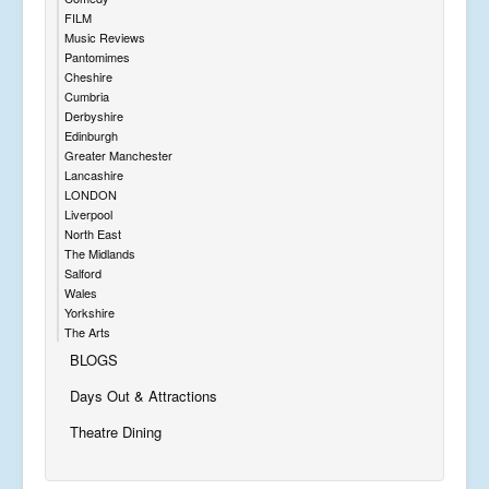
FILM
Music Reviews
Pantomimes
Cheshire
Cumbria
Derbyshire
Edinburgh
Greater Manchester
Lancashire
LONDON
Liverpool
North East
The Midlands
Salford
Wales
Yorkshire
The Arts
BLOGS
Days Out & Attractions
Theatre Dining