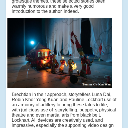
grotesque themes, these selected stories often
warmly humorous and make a very good
introduction to the author, indeed.
Brechtian in their approach, storytellers Luna Dai,
Robin Khor Yong Kuan and Pauline Lockhart use of
an armoury of artillery to bring these tales to life,
with judicious use of storytelling, puppetry, physical
theatre and even martial arts from black belt,
Lockhart. All devices are creatively used, and
impressive, especially the supporting video design