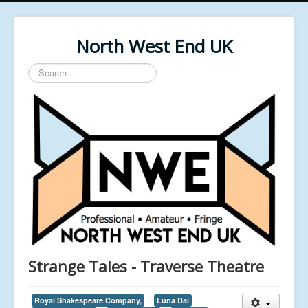
North West End UK
Search
...
Strange Tales - Traverse Theatre
Royal Shakespeare Company,
Luna Dai