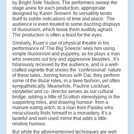
by Bright Side Studios. The performers sweep the
stage anew for each production, appropriate
designed by Karen Tennent. Its versatility lends
itself to subtle indications of time and place. The
audience is even treated to some dazzling displays
of illusionism, which leave them audibly aghast.
The production is often a feast for the eyes.
Similarly, Kuan’s use of physical theatre in his
performance of ‘The Big Sneeze’ sees him using
simple illusionism and puppetry, as he plays a man
who sneezes out tiny and aggressive beasties. It’s
hilariously received by the audience, and is a well-
crafted vignette that shows the ‘confessional’ nature
of these tales. Joining forces with Dai, they perform
some of the titular roles, in a twee fashion, yet often
sympathetically. Meanwhile, Pauline Lockhart,
storyteller and co- director serves as our cultural
bridge, adding a little of Scottish stereotyping in the
supporting roles, and drawing humour- from a
manure eating witch, to a man from Paisley who
miraculously finds himself in a monastery. It’s a
tasteful and well-used mirror that adds a little
relative humour.
But while the aforementioned techniques are well