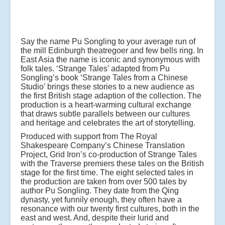
Say the name Pu Songling to your average run of
the mill Edinburgh theatregoer and few bells ring. In
East Asia the name is iconic and synonymous with
folk tales. ‘Strange Tales’ adapted from Pu
Songling’s book ‘Strange Tales from a Chinese
Studio’ brings these stories to a new audience as
the first British stage adaption of the collection. The
production is a heart-warming cultural exchange
that draws subtle parallels between our cultures
and heritage and celebrates the art of storytelling.
Produced with support from The Royal
Shakespeare Company’s Chinese Translation
Project, Grid Iron’s co-production of Strange Tales
with the Traverse premiers these tales on the British
stage for the first time. The eight selected tales in
the production are taken from over 500 tales by
author Pu Songling. They date from the Qing
dynasty, yet funnily enough, they often have a
resonance with our twenty first cultures, both in the
east and west. And, despite their lurid and