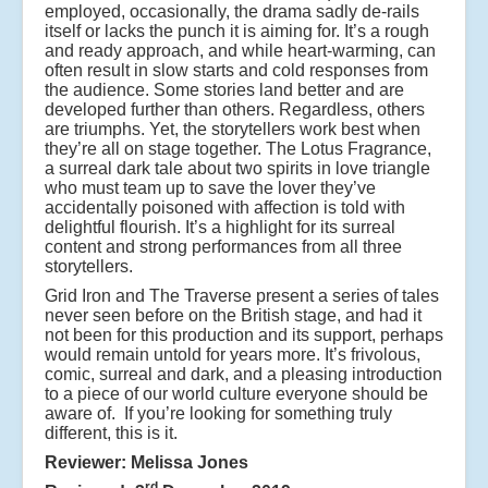
employed, occasionally, the drama sadly de-rails
itself or lacks the punch it is aiming for. It’s a rough
and ready approach, and while heart-warming, can
often result in slow starts and cold responses from
the audience. Some stories land better and are
developed further than others. Regardless, others
are triumphs. Yet, the storytellers work best when
they’re all on stage together. The Lotus Fragrance,
a surreal dark tale about two spirits in love triangle
who must team up to save the lover they’ve
accidentally poisoned with affection is told with
delightful flourish. It’s a highlight for its surreal
content and strong performances from all three
storytellers.
Grid Iron and The Traverse present a series of tales
never seen before on the British stage, and had it
not been for this production and its support, perhaps
would remain untold for years more. It’s frivolous,
comic, surreal and dark, and a pleasing introduction
to a piece of our world culture everyone should be
aware of. If you’re looking for something truly
different, this is it.
Reviewer: Melissa Jones
rd