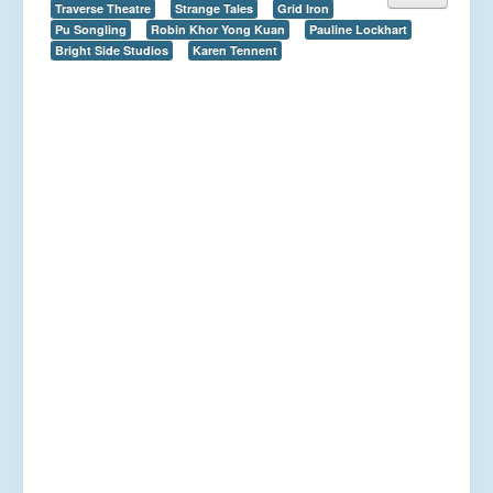
Traverse Theatre
Strange Tales
Grid Iron
Pu Songling
Robin Khor Yong Kuan
Pauline Lockhart
Bright Side Studios
Karen Tennent