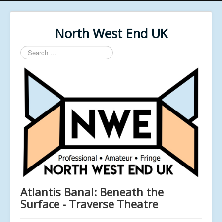
North West End UK
Search
...
Atlantis Banal: Beneath the
Surface - Traverse Theatre