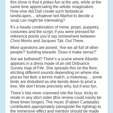
this show is that it pokes fun at the arts, while at the
same time appreciating the artistic imagination.
How else did Dali create such fantastical
landscapes… whatever led Warhol to decide a
soup can might be interesting?
It’s a heady combination of mime, props, puppetry,
costumes and the script; if you were pressed for
reference points you’d say somewhere between
Chris Morris and Jacques Tati. Out There.
More questions are posed; ‘Are we all full of other
people?’ building towards ‘Does it make sense?’
Are we bothered? There’s a scene where Atlantis
appears in a dress made of an old Ordnance
Survey map of Fife. She spreads this on the floor,
eliciting different sounds depending on where she
places her feet; a tennis match, a motorway… some
birds are disturbed as she bends down to prod a
tree. We don’t know precisely why, but it was fun.
There’s lots more crammed into the hour, tricky to
relate in any strict order (this review could easily be
three times longer). The music (Fabien Cartalade)
contributed appropriately (alongside the lighting) to
the immersive effect and mention should be made