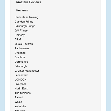
Amateur Reviews
Reviews
Students in Training
Camden Fringe
Edinburgh Fringe
GM Fringe
Comedy
FILM
Music Reviews
Pantomimes
Cheshire
Cumbria
Derbyshire
Edinburgh
Greater Manchester
Lancashire
LONDON
Liverpool
North East
The Midlands
Salford
Wales
Yorkshire
The Arts