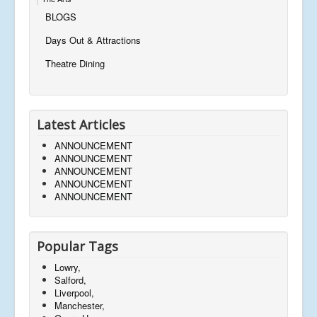
BLOGS
Days Out & Attractions
Theatre Dining
Latest Articles
ANNOUNCEMENT
ANNOUNCEMENT
ANNOUNCEMENT
ANNOUNCEMENT
ANNOUNCEMENT
Popular Tags
Lowry,
Salford,
Liverpool,
Manchester,