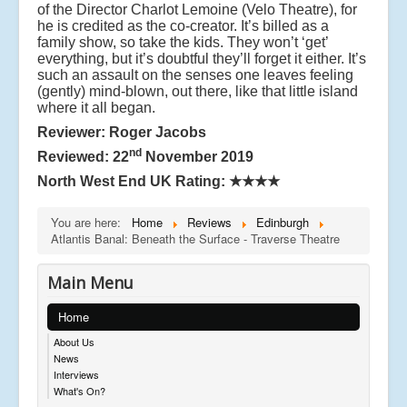
of the Director Charlot Lemoine (Velo Theatre), for
he is credited as the co-creator. It’s billed as a
family show, so take the kids. They won’t ‘get’
everything, but it’s doubtful they’ll forget it either. It’s
such an assault on the senses one leaves feeling
(gently) mind-blown, out there, like that little island
where it all began.
Reviewer: Roger Jacobs
nd
Reviewed: 22
November 2019
North West End UK Rating:
★★★★
You are here:
Home
Reviews
Edinburgh
Atlantis Banal: Beneath the Surface - Traverse Theatre
Main Menu
Home
About Us
News
Interviews
What's On?