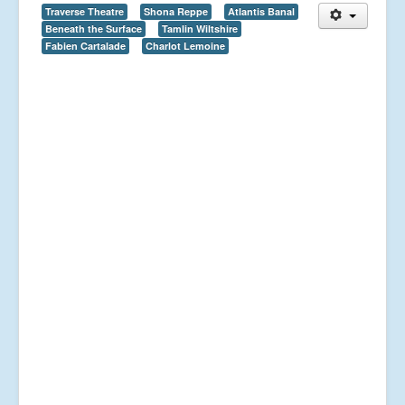
Traverse Theatre
Shona Reppe
Atlantis Banal
Beneath the Surface
Tamlin Wiltshire
Fabien Cartalade
Charlot Lemoine