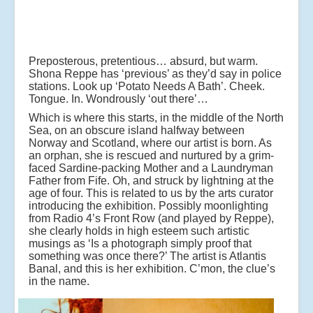
Preposterous, pretentious… absurd, but warm.
Shona Reppe has ‘previous’ as they’d say in police
stations. Look up ‘Potato Needs A Bath’. Cheek.
Tongue. In. Wondrously ‘out there’…
Which is where this starts, in the middle of the North
Sea, on an obscure island halfway between
Norway and Scotland, where our artist is born. As
an orphan, she is rescued and nurtured by a grim-
faced Sardine-packing Mother and a Laundryman
Father from Fife. Oh, and struck by lightning at the
age of four. This is related to us by the arts curator
introducing the exhibition. Possibly moonlighting
from Radio 4’s Front Row (and played by Reppe),
she clearly holds in high esteem such artistic
musings as ‘Is a photograph simply proof that
something was once there?’ The artist is Atlantis
Banal, and this is her exhibition. C’mon, the clue’s
in the name.