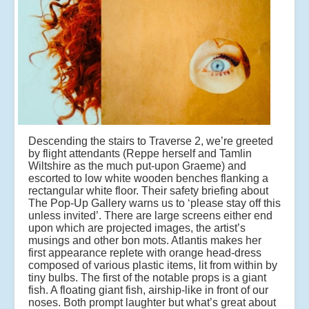
Descending the stairs to Traverse 2, we’re greeted
by flight attendants (Reppe herself and Tamlin
Wiltshire as the much put-upon Graeme) and
escorted to low white wooden benches flanking a
rectangular white floor. Their safety briefing about
The Pop-Up Gallery warns us to ‘please stay off this
unless invited’. There are large screens either end
upon which are projected images, the artist’s
musings and other bon mots. Atlantis makes her
first appearance replete with orange head-dress
composed of various plastic items, lit from within by
tiny bulbs. The first of the notable props is a giant
fish. A floating giant fish, airship-like in front of our
noses. Both prompt laughter but what’s great about