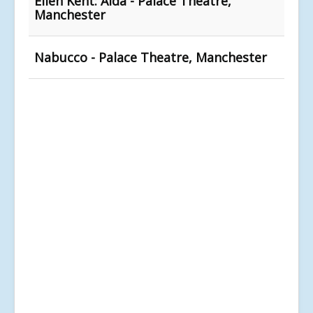
Ellen Kent: Aida - Palace Theatre,
Manchester
Nabucco - Palace Theatre, Manchester