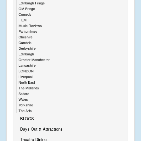
Edinburgh Fringe
GM Fringe
Comedy
FILM
Music Reviews
Pantomimes
Cheshire
Cumbria
Derbyshire
Edinburgh
Greater Manchester
Lancashire
LONDON
Liverpool
North East
The Midlands
Salford
Wales
Yorkshire
The Arts
BLOGS
Days Out & Attractions
Theatre Dining