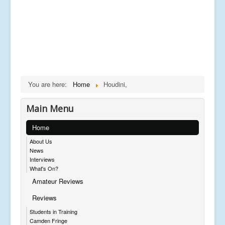
You are here:
Home
Houdini,
Main Menu
Home
About Us
News
Interviews
What's On?
Amateur Reviews
Reviews
Students in Training
Camden Fringe