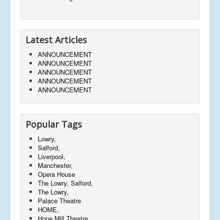
Latest Articles
ANNOUNCEMENT
ANNOUNCEMENT
ANNOUNCEMENT
ANNOUNCEMENT
ANNOUNCEMENT
Popular Tags
Lowry,
Salford,
Liverpool,
Manchester,
Opera House
The Lowry, Salford,
The Lowry,
Palace Theatre
HOME,
Hope Mill Theatre,