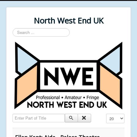
North West End UK
Search
...
Enter Part of Title
Display #