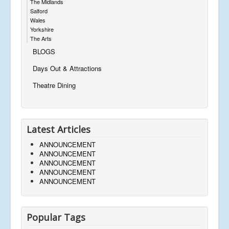
The Midlands
Salford
Wales
Yorkshire
The Arts
BLOGS
Days Out & Attractions
Theatre Dining
Latest Articles
ANNOUNCEMENT
ANNOUNCEMENT
ANNOUNCEMENT
ANNOUNCEMENT
ANNOUNCEMENT
Popular Tags