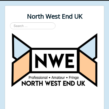
North West End UK
Search
...