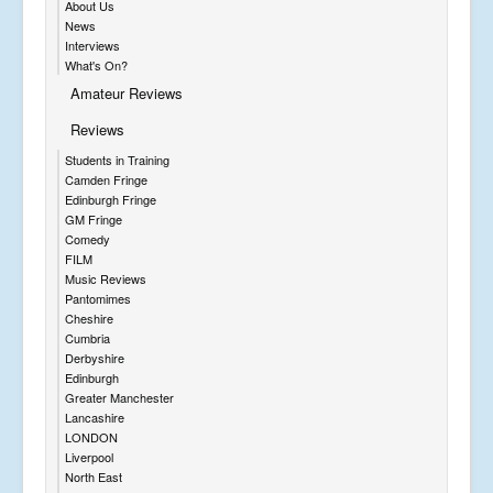
About Us
News
Interviews
What's On?
Amateur Reviews
Reviews
Students in Training
Camden Fringe
Edinburgh Fringe
GM Fringe
Comedy
FILM
Music Reviews
Pantomimes
Cheshire
Cumbria
Derbyshire
Edinburgh
Greater Manchester
Lancashire
LONDON
Liverpool
North East