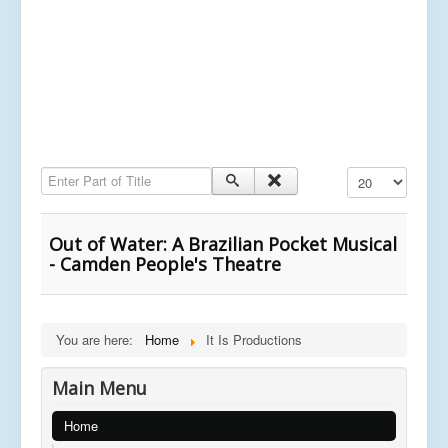
Enter Part of Title
Display #
Out of Water: A Brazilian Pocket Musical
- Camden People's Theatre
You are here:
Home
It Is Productions
Main Menu
Home