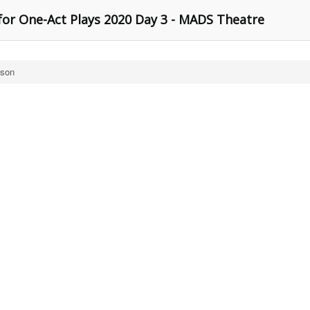
for One-Act Plays 2020 Day 3 - MADS Theatre
ison