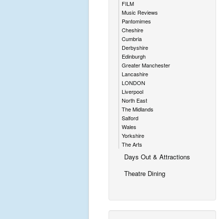
FILM
Music Reviews
Pantomimes
Cheshire
Cumbria
Derbyshire
Edinburgh
Greater Manchester
Lancashire
LONDON
Liverpool
North East
The Midlands
Salford
Wales
Yorkshire
The Arts
Days Out & Attractions
Theatre Dining