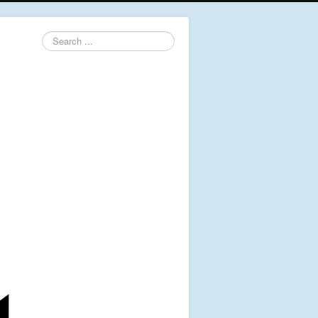
Search
...