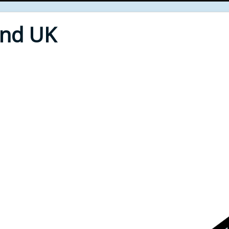
End UK