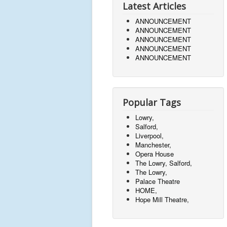
Latest Articles
ANNOUNCEMENT
ANNOUNCEMENT
ANNOUNCEMENT
ANNOUNCEMENT
ANNOUNCEMENT
Popular Tags
Lowry,
Salford,
Liverpool,
Manchester,
Opera House
The Lowry, Salford,
The Lowry,
Palace Theatre
HOME,
Hope Mill Theatre,