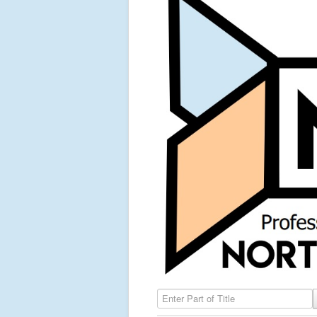
Enter Part of Title