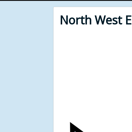
North West 