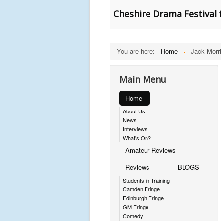
Cheshire Drama Festival 
You are here:
Home
Jack Morr
Main Menu
Home
About Us
News
Interviews
What's On?
Amateur Reviews
Reviews
BLOGS
Students in Training
Camden Fringe
Edinburgh Fringe
GM Fringe
Comedy